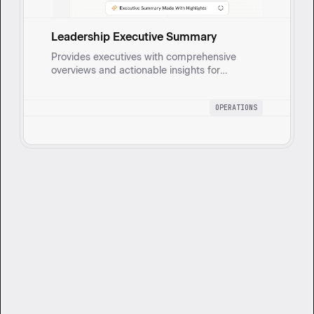
Leadership Executive Summary
Provides executives with comprehensive
overviews and actionable insights for
strategic oversight and data-driven decisions
by compiling updates on operational goals,
OPERATIONS
risks, and KPIs.
Want to get started?
Book a 1:1 session with our team to see
how Cassidy can support your goals.