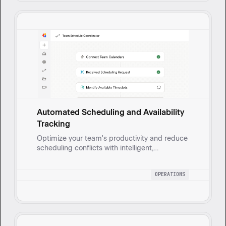
Automated Scheduling and Availability
Tracking
Optimize your team's productivity and reduce
scheduling conflicts with intelligent,
automated meeting coordination and task
management based on real-time availability.
OPERATIONS