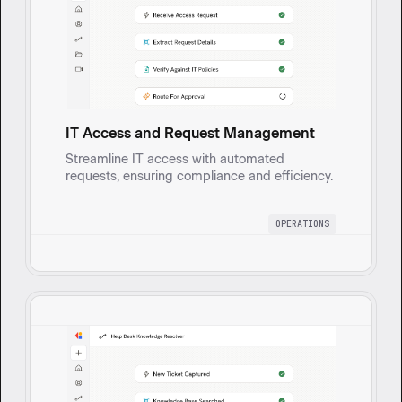
IT Access and Request Management
Streamline IT access with automated
requests, ensuring compliance and efficiency.
OPERATIONS