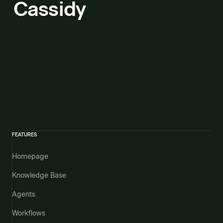
Cassidy
FEATURES
Homepage
Knowledge Base
Agents
Workflows