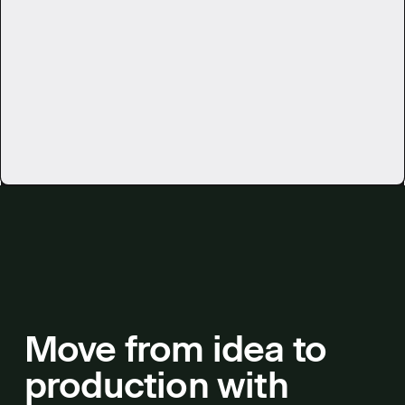
See all use cases
Move from idea to
production with