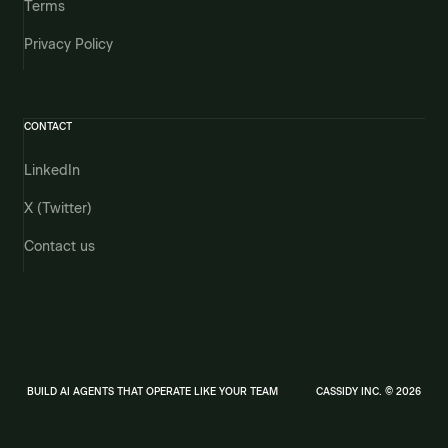
Terms
Privacy Policy
CONTACT
LinkedIn
X (Twitter)
Contact us
BUILD AI AGENTS THAT OPERATE LIKE YOUR TEAM
CASSIDY INC. © 2026