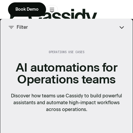
Book Demo
Product
Filter
Solutions
OPERATIONS USE CASES
Company
AI automations for
Enterprise
Operations teams
Pricing
Discover how teams use Cassidy to build powerful
assistants and automate high-impact workflows
across
operations
.