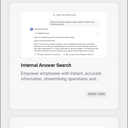
Internal Answer Search
Empower employees with instant, accurate
information, streamlining operations and
boosting productivity.
OPERATIONS