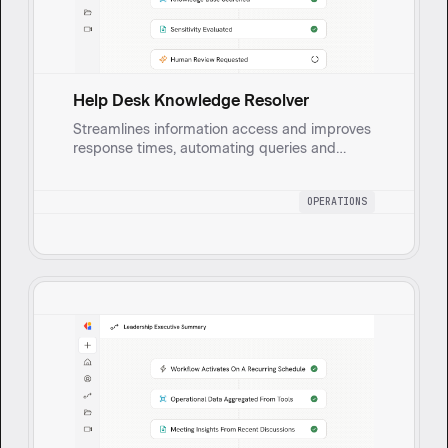
Help Desk Knowledge Resolver
Streamlines information access and improves
response times, automating queries and
escalating sensitive topics to human
reviewers.
OPERATIONS