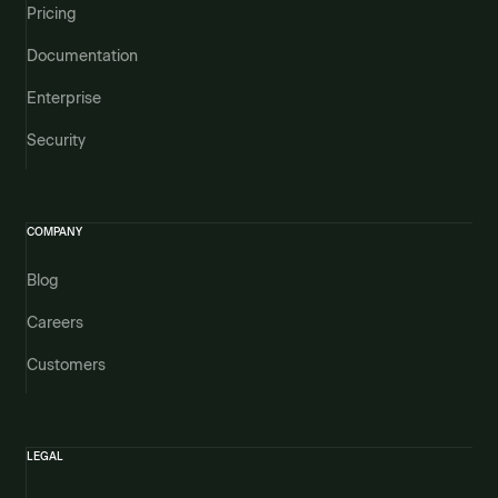
Pricing
Documentation
Enterprise
Security
COMPANY
Blog
Careers
Customers
LEGAL