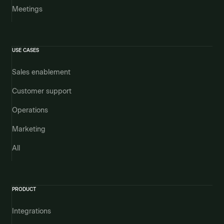
Meetings
USE CASES
Sales enablement
Customer support
Operations
Marketing
All
PRODUCT
Integrations