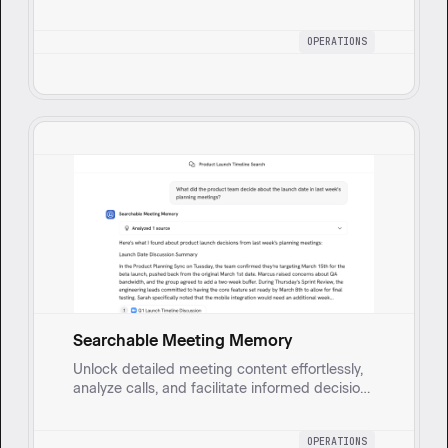
reducing errors and improving training across
teams. Automatically generates formatted
OPERATIONS
Standard Operating Procedures by taking in
detailed process descriptions and comparing
them to existing SOPs and guidelines.
Searchable Meeting Memory
Unlock detailed meeting content effortlessly,
analyze calls, and facilitate informed decision-
making.
OPERATIONS