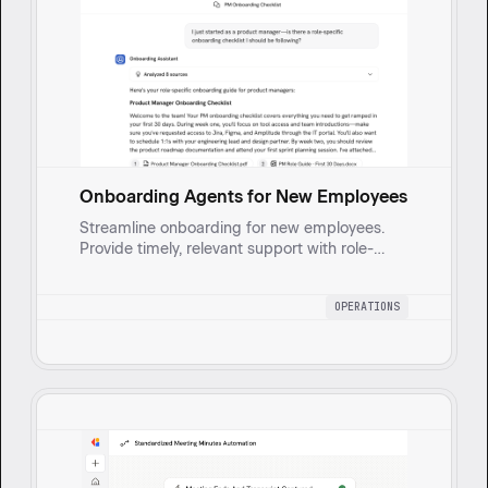
Onboarding Agents for New Employees
Streamline onboarding for new employees.
Provide timely, relevant support with role-
aware, one-to-one guides. Enhance new hire
integration and boost productivity through
OPERATIONS
convenient direct messaging.