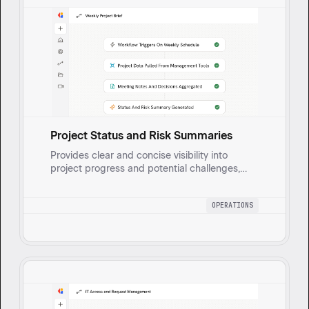
Project Status and Risk Summaries
Provides clear and concise visibility into
project progress and potential challenges,
enabling informed decision-making and
proactive risk management. Automatically
OPERATIONS
generates weekly briefs that consolidate
project risks, dependencies, and key
decisions, drawing from meeting notes and
project management tools.