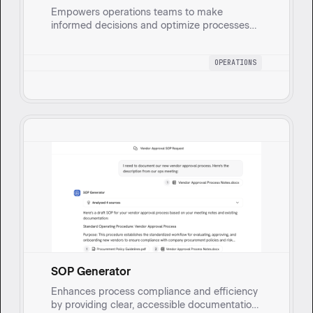
Empowers operations teams to make
informed decisions and optimize processes
by transforming questions into actionable
insights.
OPERATIONS
SOP Generator
Enhances process compliance and efficiency
by providing clear, accessible documentation,