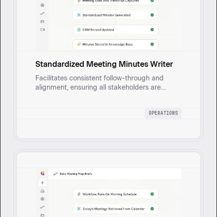
Standardized Meeting Minutes Writer
Facilitates consistent follow-through and
alignment, ensuring all stakeholders are
informed and accountable without manual
effort by automatically generating clear,
OPERATIONS
standardized meeting minutes.