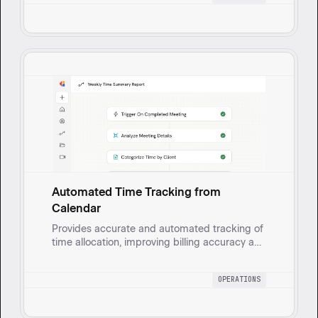
Automated Time Tracking from
Calendar
Provides accurate and automated tracking of
time allocation, improving billing accuracy and
resource planning with minimal manual effort.
OPERATIONS