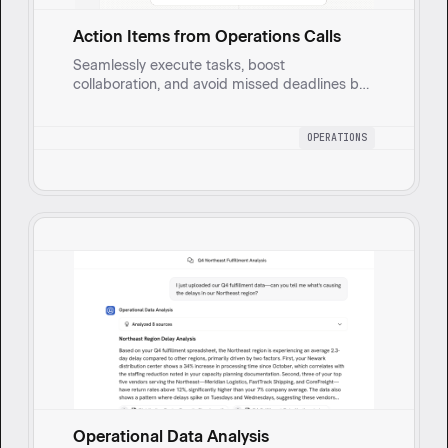
Action Items from Operations Calls
Seamlessly execute tasks, boost
collaboration, and avoid missed deadlines by
automating meeting follow-ups.
OPERATIONS
Operational Data Analysis