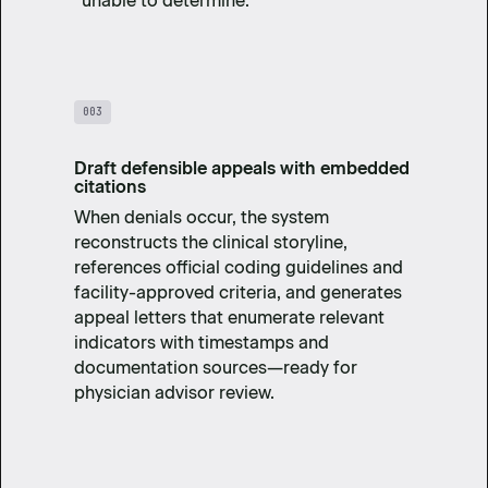
“unable to determine.”
003
Draft defensible appeals with embedded
citations
When denials occur, the system
reconstructs the clinical storyline,
references official coding guidelines and
facility-approved criteria, and generates
appeal letters that enumerate relevant
indicators with timestamps and
documentation sources—ready for
physician advisor review.