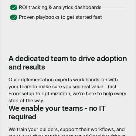
ROI tracking & analytics dashboards
Proven playbooks to get started fast
A dedicated team to drive adoption
and results
Our implementation experts work hands-on with
your team to make sure you see real value - fast.
From setup to optimization, we’re here to help every
step of the way.
We enable your teams - no IT
required
We train your builders, support their workflows, and