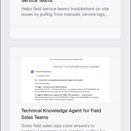
Service Teams
Helps field service teams troubleshoot on-site
issues by pulling from manuals, service logs,
and past fixes to surface solutions and guide
reps through root cause questioning in real
time.
Technical Knowledge Agent for Field
Sales Teams
Gives field sales reps cited answers to