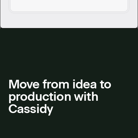
questions without breaking stride.
Move from idea to
production with
Cassidy