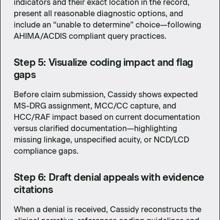
indicators and their exact location in the record,
present all reasonable diagnostic options, and
include an “unable to determine” choice—following
AHIMA/ACDIS compliant query practices.
Step 5: Visualize coding impact and flag
gaps
Before claim submission, Cassidy shows expected
MS-DRG assignment, MCC/CC capture, and
HCC/RAF impact based on current documentation
versus clarified documentation—highlighting
missing linkage, unspecified acuity, or NCD/LCD
compliance gaps.
Step 6: Draft denial appeals with evidence
citations
When a denial is received, Cassidy reconstructs the