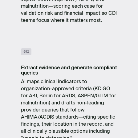
malnutrition—scoring each case for
validation risk and financial impact so CDI
teams focus where it matters most.
002
Extract evidence and generate compliant
queries
AI maps clinical indicators to
organization-approved criteria (KDIGO
for AKI, Berlin for ARDS, ASPEN/GLIM for
malnutrition) and drafts non-leading
provider queries that follow
AHIMA/ACDIS standards—citing specific
findings, their location in the record, and
all clinically plausible options including