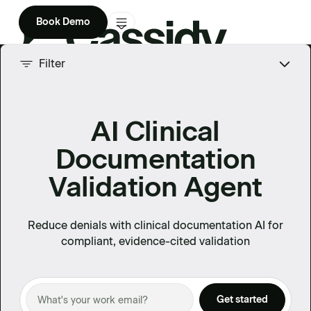
Book Demo
Product
Filter
Solutions
AI Clinical
Company
Documentation
Enterprise
Validation Agent
Pricing
Reduce denials with clinical documentation AI for
compliant, evidence-cited validation