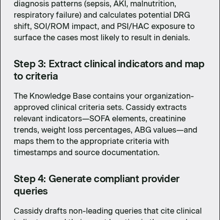
diagnosis patterns (sepsis, AKI, malnutrition,
respiratory failure) and calculates potential DRG
shift, SOI/ROM impact, and PSI/HAC exposure to
surface the cases most likely to result in denials.
Step 3: Extract clinical indicators and map
to criteria
The Knowledge Base contains your organization-
approved clinical criteria sets. Cassidy extracts
relevant indicators—SOFA elements, creatinine
trends, weight loss percentages, ABG values—and
maps them to the appropriate criteria with
timestamps and source documentation.
Step 4: Generate compliant provider
queries
Cassidy drafts non-leading queries that cite clinical