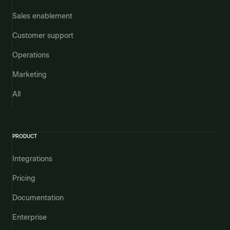
Sales enablement
Customer support
Operations
Marketing
All
PRODUCT
Integrations
Pricing
Documentation
Enterprise