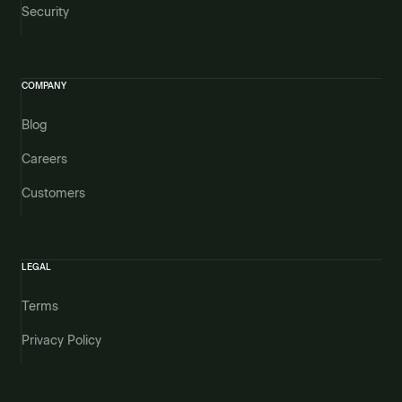
Security
COMPANY
Blog
Careers
Customers
LEGAL
Terms
Privacy Policy