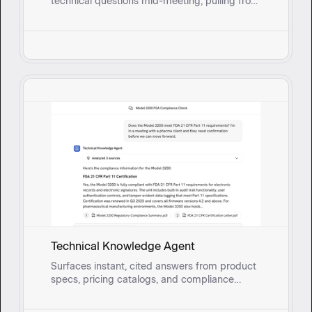
technical questions mid-meeting, pulling from
real-time synced documents so they can
respond with confidence instead of circling
back.
Technical Knowledge Agent
Surfaces instant, cited answers from product
specs, pricing catalogs, and compliance
documents so field sales reps and onsite
service teams can address technical