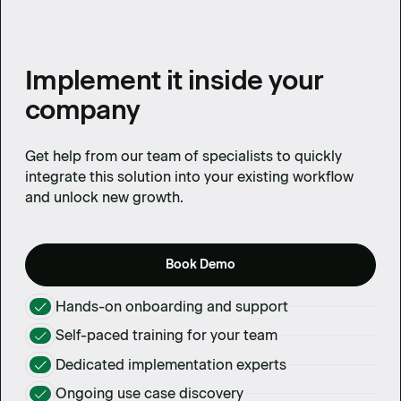
Implement it inside your
company
Get help from our team of specialists to quickly
integrate this solution into your existing workflow
and unlock new growth.
Book Demo
Hands-on onboarding and support
Self-paced training for your team
Dedicated implementation experts
Ongoing use case discovery