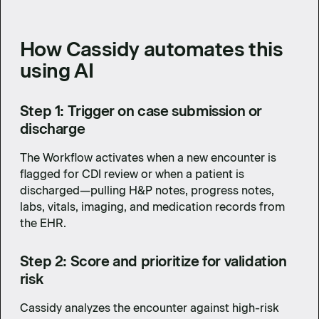
How Cassidy automates this
using AI
Step 1: Trigger on case submission or
discharge
The Workflow activates when a new encounter is
flagged for CDI review or when a patient is
discharged—pulling H&P notes, progress notes,
labs, vitals, imaging, and medication records from
the EHR.
Step 2: Score and prioritize for validation
risk
Cassidy analyzes the encounter against high-risk