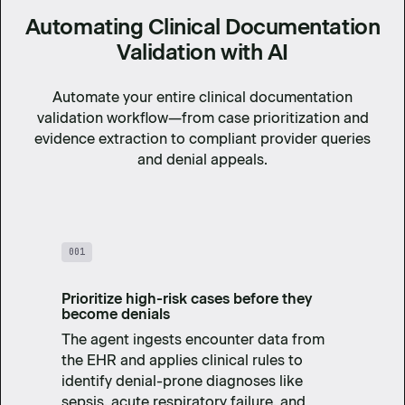
Automating Clinical Documentation
Validation with AI
Automate your entire clinical documentation
validation workflow—from case prioritization and
evidence extraction to compliant provider queries
and denial appeals.
001
Prioritize high-risk cases before they
become denials
The agent ingests encounter data from
the EHR and applies clinical rules to
identify denial-prone diagnoses like
sepsis, acute respiratory failure, and