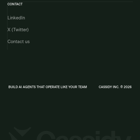
CONTACT
LinkedIn
X (Twitter)
Contact us
BUILD AI AGENTS THAT OPERATE LIKE YOUR TEAM
CASSIDY INC. © 2026