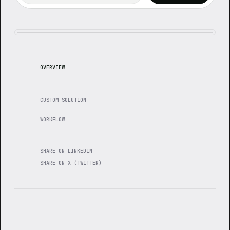
OVERVIEW
CUSTOM SOLUTION
WORKFLOW
SHARE ON LINKEDIN
SHARE ON X (TWITTER)