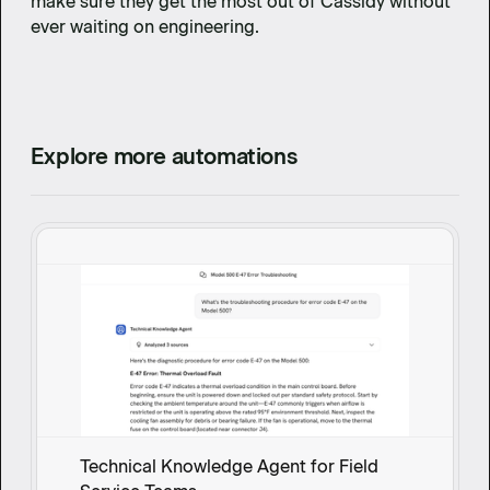
make sure they get the most out of Cassidy without
ever waiting on engineering.
Explore more automations
Technical Knowledge Agent for Field