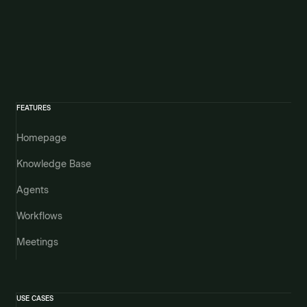
FEATURES
Homepage
Knowledge Base
Agents
Workflows
Meetings
USE CASES