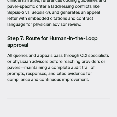
clinical narrative, references coding guidelines and
payer-specific criteria (addressing conflicts like
Sepsis-2 vs. Sepsis-3), and generates an appeal
letter with embedded citations and contract
language for physician advisor review.
Step 7: Route for Human-in-the-Loop
approval
All queries and appeals pass through CDI specialists
or physician advisors before reaching providers or
payers—maintaining a complete audit trail of
prompts, responses, and cited evidence for
compliance and continuous improvement.