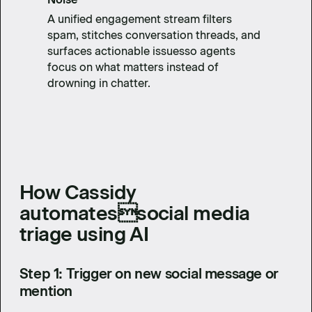
A unified engagement stream filters
spam, stitches conversation threads, and
surfaces actionable issuesso agents
focus on what matters instead of
drowning in chatter.
How Cassidy
automatessocial media
triage using AI
Step 1: Trigger on new social message or
mention