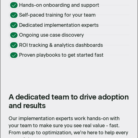
Hands-on onboarding and support
Self-paced training for your team
Dedicated implementation experts
Ongoing use case discovery
ROI tracking & analytics dashboards
Proven playbooks to get started fast
A dedicated team to drive adoption
and results
Our implementation experts work hands-on with
your team to make sure you see real value - fast.
From setup to optimization, we’re here to help every