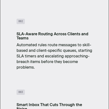
002
SLA-Aware Routing Across Clients and
Teams
Automated rules route messages to skill-
based and client-specific queues, starting
SLA timers and escalating approaching-
breach items before they become
problems.
003
Smart Inbox That Cuts Through the
Noise