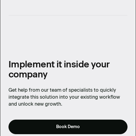
Implement it inside your
company
Get help from our team of specialists to quickly
integrate this solution into your existing workflow
and unlock new growth.
Book Demo