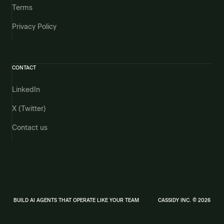
Terms
Privacy Policy
CONTACT
LinkedIn
X (Twitter)
Contact us
BUILD AI AGENTS THAT OPERATE LIKE YOUR TEAM
CASSIDY INC. © 2026