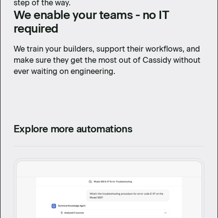
step of the way.
We enable your teams - no IT
required
We train your builders, support their workflows, and
make sure they get the most out of Cassidy without
ever waiting on engineering.
Explore more automations