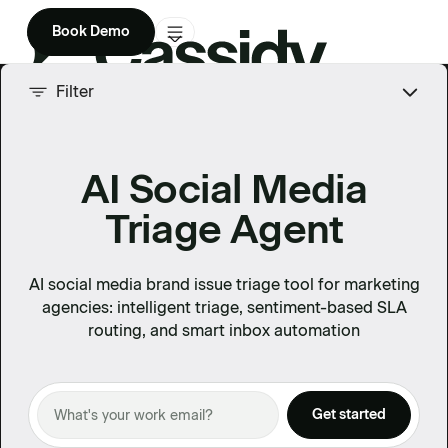
Book Demo
Product
Filter
Solutions
AI Social Media
Company
Triage Agent
Enterprise
Pricing
AI social media brand issue triage tool for marketing
agencies: intelligent triage, sentiment-based SLA
routing, and smart inbox automation