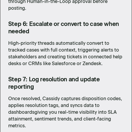
through Human-in-the-Loop approval before
posting.
Step 6: Escalate or convert to case when
needed
High-priority threads automatically convert to
tracked cases with full context, triggering alerts to
stakeholders and creating tickets in connected help
desks or CRMs like Salesforce or Zendesk.
Step 7: Log resolution and update
reporting
Once resolved, Cassidy captures disposition codes,
applies resolution tags, and syncs data to
dashboardsgiving you real-time visibility into SLA
attainment, sentiment trends, and client-facing
metrics.