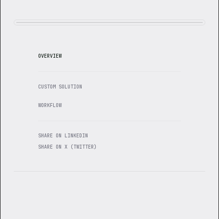
OVERVIEW
CUSTOM SOLUTION
WORKFLOW
SHARE ON LINKEDIN
SHARE ON X (TWITTER)