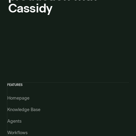
Cassidy
FEATURES
Homepage
Knowledge Base
Agents
Workflows