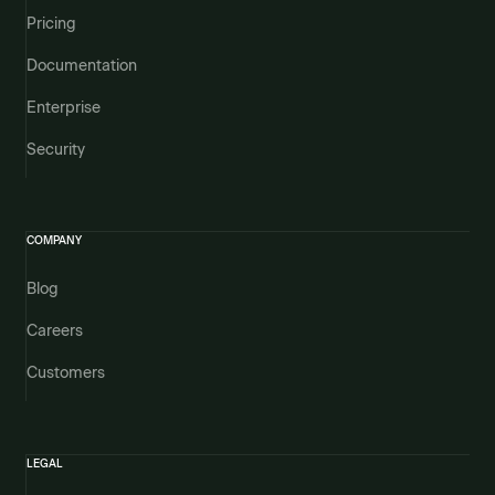
Pricing
Documentation
Enterprise
Security
COMPANY
Blog
Careers
Customers
LEGAL