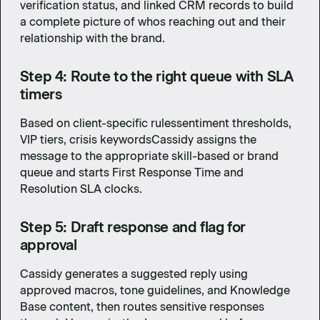
verification status, and linked CRM records to build
a complete picture of whos reaching out and their
relationship with the brand.
Step 4: Route to the right queue with SLA
timers
Based on client-specific rulessentiment thresholds,
VIP tiers, crisis keywordsCassidy assigns the
message to the appropriate skill-based or brand
queue and starts First Response Time and
Resolution SLA clocks.
Step 5: Draft response and flag for
approval
Cassidy generates a suggested reply using
approved macros, tone guidelines, and Knowledge
Base content, then routes sensitive responses