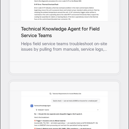
Technical Knowledge Agent for Field
Service Teams
Helps field service teams troubleshoot on-site
issues by pulling from manuals, service logs,
and past fixes to surface solutions and guide
reps through root cause questioning in real
time.