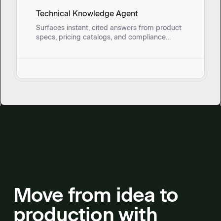
Technical Knowledge Agent
Surfaces instant, cited answers from product
specs, pricing catalogs, and compliance
documents so field sales reps and onsite
service teams can address technical
questions without breaking stride.
Move from idea to
production with