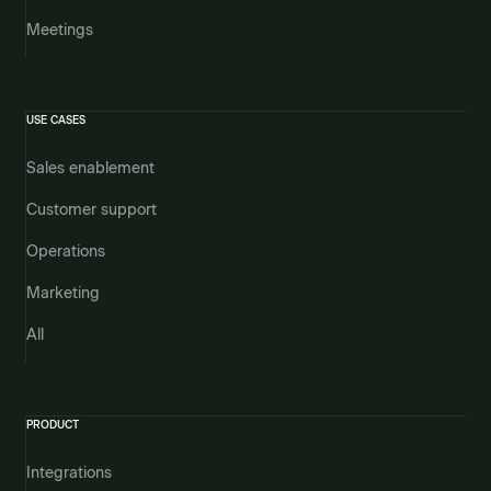
Meetings
USE CASES
Sales enablement
Customer support
Operations
Marketing
All
PRODUCT
Integrations