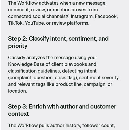
The Workflow activates when a new message,
comment, review, or mention arrives from
connected social channelsX, Instagram, Facebook,
TikTok, YouTube, or review platforms.
Step 2: Classify intent, sentiment, and
priority
Cassidy analyzes the message using your
Knowledge Base of client playbooks and
classification guidelines, detecting intent
(complaint, question, crisis flag), sentiment severity,
and relevant tags like product line, campaign, or
location.
Step 3: Enrich with author and customer
context
The Workflow pulls author history, follower count,