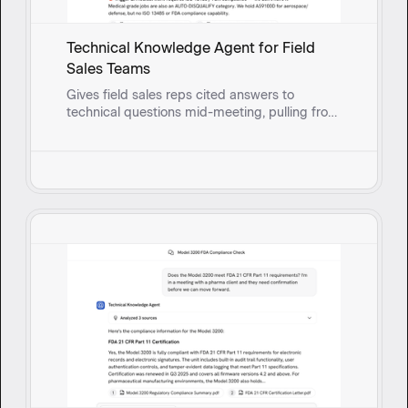
Technical Knowledge Agent for Field
Sales Teams
Gives field sales reps cited answers to
technical questions mid-meeting, pulling from
real-time synced documents so they can
respond with confidence instead of circling
back.