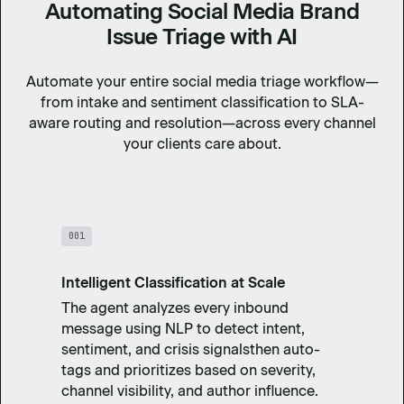
Automating Social Media Brand
Issue Triage with AI
Automate your entire social media triage workflow—
from intake and sentiment classification to SLA-
aware routing and resolution—across every channel
your clients care about.
001
Intelligent Classification at Scale
The agent analyzes every inbound
message using NLP to detect intent,
sentiment, and crisis signalsthen auto-
tags and prioritizes based on severity,
channel visibility, and author influence.