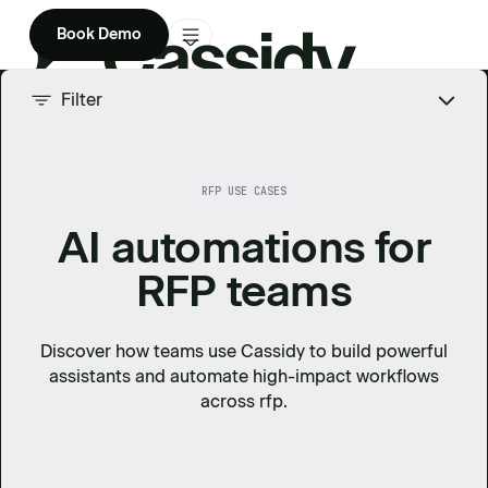
Book Demo
Product
Filter
Solutions
RFP USE CASES
Company
AI automations for
Enterprise
RFP teams
Pricing
Discover how teams use Cassidy to build powerful
assistants and automate high-impact workflows
across
rfp
.