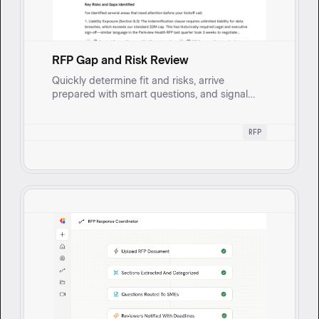
RFP Gap and Risk Review
Quickly determine fit and risks, arrive
prepared with smart questions, and signal
diligence while reducing rework and late-
stage surprises. Reviews incoming RFPs to
RFP
surface inconsistencies, missing information,
ambiguous or risky requirements, and
approval-triggering exceptions.