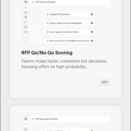
RFP Go/No‑Go Scoring
Teams make faster, consistent bid decisions,
focusing effort on high‑probability
opportunities and avoiding time sifting
through low‑fit RFPs. This works by ingesting
RFP
new RFP documents, applying a custom
go/no‑go rubric, and outputting a
pursue/no‑bid recommendation with a scored
breakdown and cited reasons.