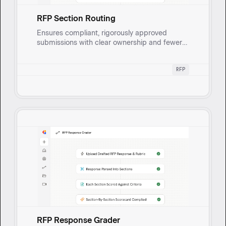
RFP Section Routing
Ensures compliant, rigorously approved
submissions with clear ownership and fewer
rework cycles, while continuously learning
from reviewer input to speed up the next RFP.
RFP
Extracts and categorizes RFP sections,
requirements, and questions, routes each to
the right stakeholder or SME for approval or
input when information is missing.
RFP Response Grader