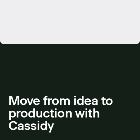
See all use cases
Move from idea to
production with
Cassidy