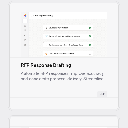
RFP Response Drafting
Automate RFP responses, improve accuracy,
and accelerate proposal delivery. Streamline
your workflow and free up SMEs for critical
validation.
RFP