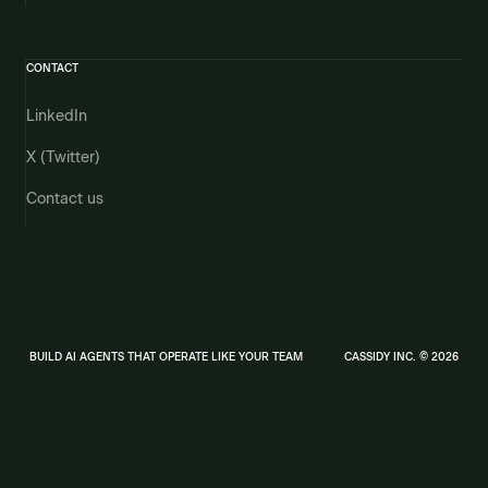
CONTACT
LinkedIn
X (Twitter)
Contact us
BUILD AI AGENTS THAT OPERATE LIKE YOUR TEAM
CASSIDY INC. © 2026