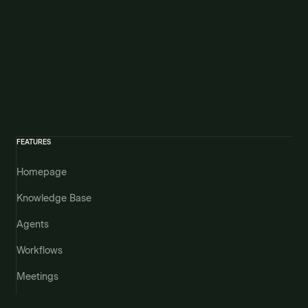
FEATURES
Homepage
Knowledge Base
Agents
Workflows
Meetings