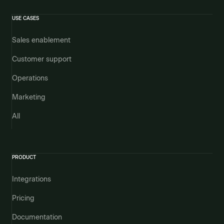
USE CASES
Sales enablement
Customer support
Operations
Marketing
All
PRODUCT
Integrations
Pricing
Documentation