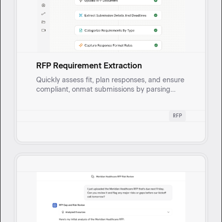
RFP Requirement Extraction
Quickly assess fit, plan responses, and ensure
compliant, onmat submissions by parsing
lengthy RFPs to extract key details and
requirements.
RFP