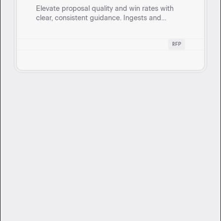
Elevate proposal quality and win rates with
clear, consistent guidance. Ingests and
evaluates RFP responses against standards,
providing a section-by-section scorecard.
RFP
Want to get started?
Book a 1:1 session with our team to see
how Cassidy can support your goals.
Book Demo