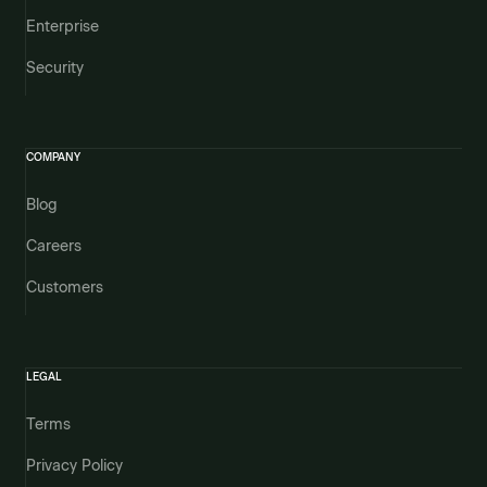
Enterprise
Security
COMPANY
Blog
Careers
Customers
LEGAL
Terms
Privacy Policy