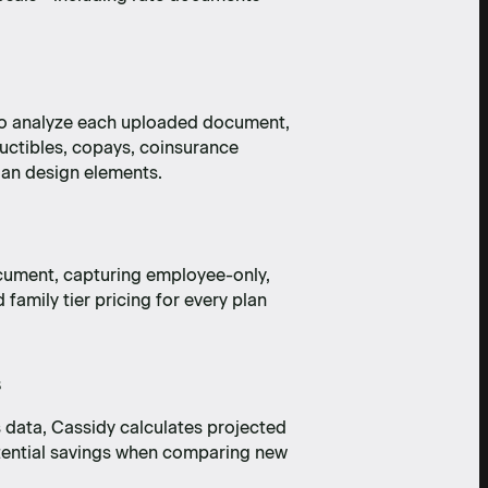
 to analyze each uploaded document,
ductibles, copays, coinsurance
an design elements.
cument, capturing employee-only,
amily tier pricing for every plan
s
 data, Cassidy calculates projected
tential savings when comparing new