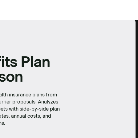
its Plan
son
lth insurance plans from
arrier proposals. Analyzes
ets with side-by-side plan
ates, annual costs, and
ns.