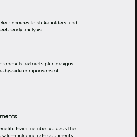
clear choices to stakeholders, and
heet-ready analysis.
 proposals, extracts plan designs
ide-by-side comparisons of
uments
benefits team member uploads the
posals—including rate documents