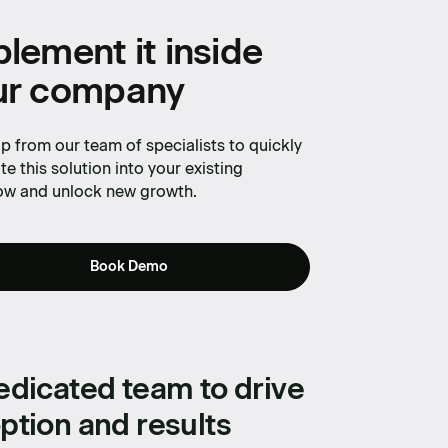
with
lement it inside
ur company
p from our team of specialists to quickly
te this solution into your existing
ow and unlock new growth.
Book Demo
edicated team to drive
ption and results