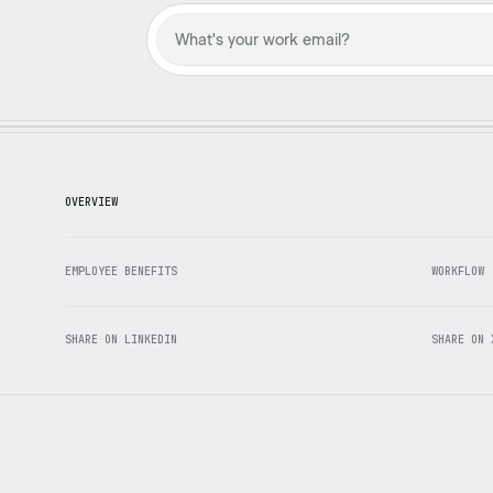
OVERVIEW
EMPLOYEE BENEFITS
WORKFLOW
SHARE ON LINKEDIN
SHARE ON 