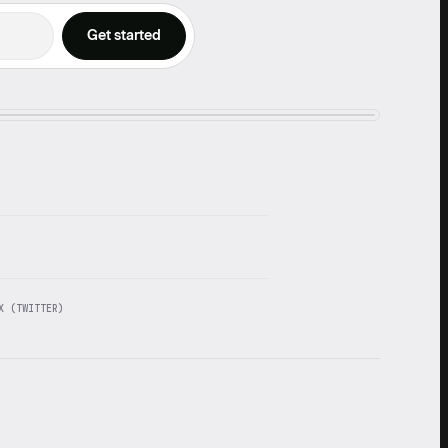
X (TWITTER)