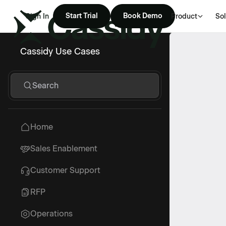
Start Trial
Book Demo
Sign In
Product
Sol
Cassidy Use Cases
Search
Home
Sales Enablement
Customer Support
RFP
Operations