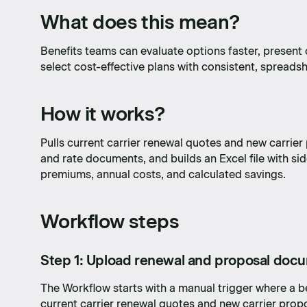
What does this mean?
Benefits teams can evaluate options faster, present 
select cost-effective plans with consistent, spreads
How it works?
Pulls current carrier renewal quotes and new carrier
and rate documents, and builds an Excel file with s
premiums, annual costs, and calculated savings.
Workflow steps
Step 1: Upload renewal and proposal doc
The Workflow starts with a manual trigger where a 
current carrier renewal quotes and new carrier pro