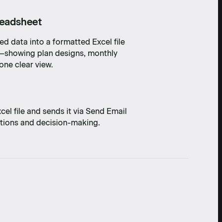
readsheet
d data into a formatted Excel file
n—showing plan designs, monthly
one clear view.
l file and sends it via Send Email
ations and decision-making.