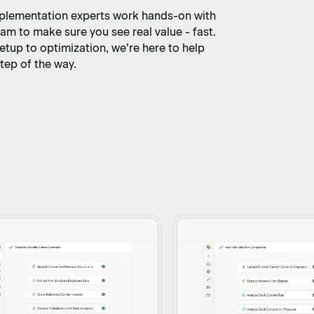
plementation experts work hands-on with
am to make sure you see real value - fast.
etup to optimization, we’re here to help
tep of the way.