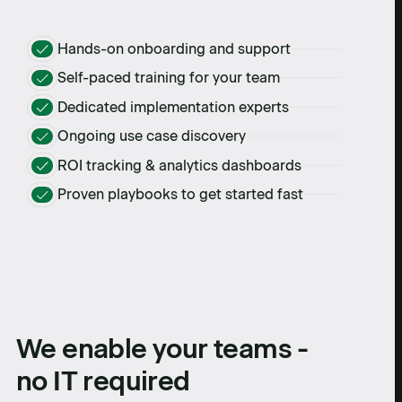
Hands-on onboarding and support
Self-paced training for your team
Dedicated implementation experts
Ongoing use case discovery
ROI tracking & analytics dashboards
Proven playbooks to get started fast
We enable your teams -
no IT required