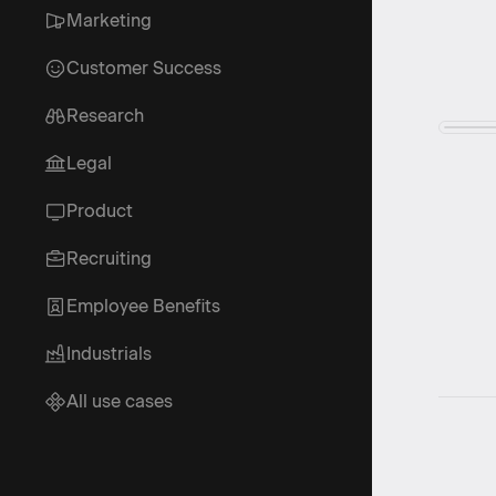
Marketing
Customer Success
Research
Legal
Product
Recruiting
Employee Benefits
Industrials
All use cases