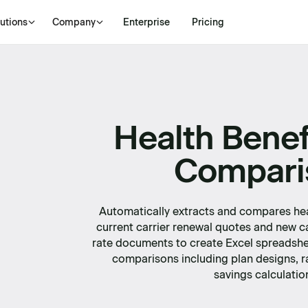
utions
Company
Enterprise
Pricing
Health Benef
Compari
Automatically extracts and compares hea
current carrier renewal quotes and new c
rate documents to create Excel spreadshe
comparisons including plan designs, r
savings calculatio