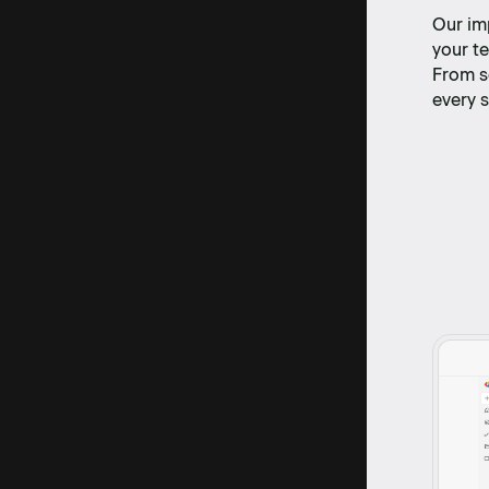
Our im
your te
From s
every s