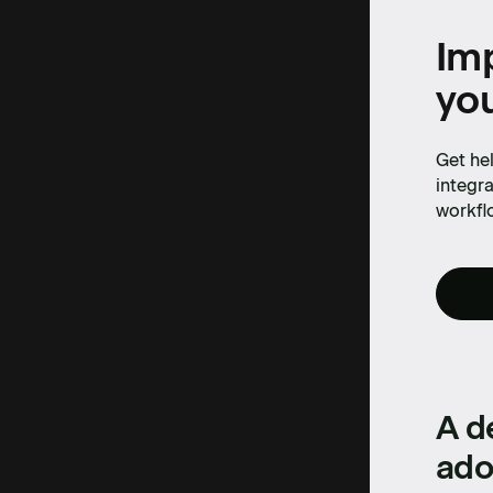
production 
Imp
yo
Cassidy
Get hel
integra
workfl
A d
ado