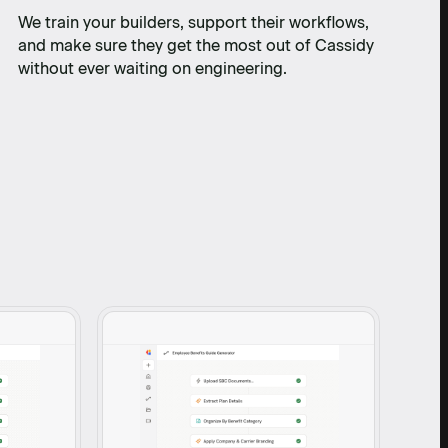
We train your builders, support their workflows,
and make sure they get the most out of Cassidy
without ever waiting on engineering.