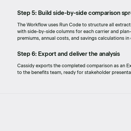
Step 5: Build side-by-side comparison sp
The Workflow uses Run Code to structure all extracte
with side-by-side columns for each carrier and pla
premiums, annual costs, and savings calculations in 
Step 6: Export and deliver the analysis
Cassidy exports the completed comparison as an Exce
to the benefits team, ready for stakeholder present
dea to