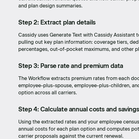
and plan design summaries.
Step 2: Extract plan details
Cassidy uses Generate Text with Cassidy Assistant
pulling out key plan information: coverage tiers, de
percentages, out-of-pocket maximums, and other pl
Step 3: Parse rate and premium data
The Workflow extracts premium rates from each do
employee-plus-spouse, employee-plus-children, and f
option across all carriers.
Step 4: Calculate annual costs and saving
Using the extracted rates and your employee census
annual costs for each plan option and computes po
carrier proposals against the current renewal.