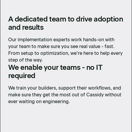
A dedicated team to drive adoption
and results
Our implementation experts work hands-on with
your team to make sure you see real value - fast.
From setup to optimization, we’re here to help every
step of the way.
We enable your teams - no IT
required
We train your builders, support their workflows, and
make sure they get the most out of Cassidy without
ever waiting on engineering.