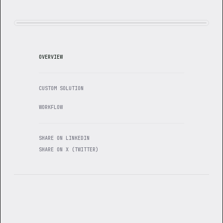
OVERVIEW
CUSTOM SOLUTION
WORKFLOW
SHARE ON LINKEDIN
SHARE ON X (TWITTER)