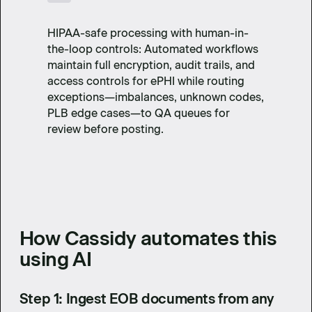
HIPAA-safe processing with human-in-
the-loop controls: Automated workflows
maintain full encryption, audit trails, and
access controls for ePHI while routing
exceptions—imbalances, unknown codes,
PLB edge cases—to QA queues for
review before posting.
How Cassidy automates this
using AI
Step 1: Ingest EOB documents from any