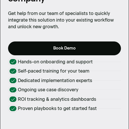
Get help from our team of specialists to quickly
integrate this solution into your existing workflow
and unlock new growth.
Book Demo
Hands-on onboarding and support
Self-paced training for your team
Dedicated implementation experts
Ongoing use case discovery
ROI tracking & analytics dashboards
Proven playbooks to get started fast