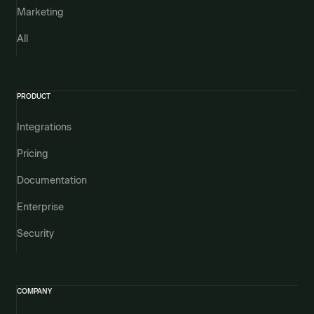
Marketing
All
PRODUCT
Integrations
Pricing
Documentation
Enterprise
Security
COMPANY