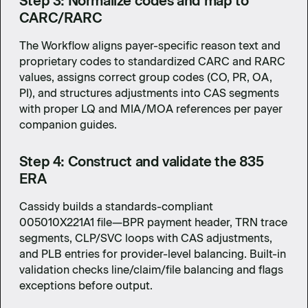
Step 3: Normalize codes and map to
CARC/RARC
The Workflow aligns payer-specific reason text and
proprietary codes to standardized CARC and RARC
values, assigns correct group codes (CO, PR, OA,
PI), and structures adjustments into CAS segments
with proper LQ and MIA/MOA references per payer
companion guides.
Step 4: Construct and validate the 835
ERA
Cassidy builds a standards-compliant
005010X221A1 file—BPR payment header, TRN trace
segments, CLP/SVC loops with CAS adjustments,
and PLB entries for provider-level balancing. Built-in
validation checks line/claim/file balancing and flags
exceptions before output.