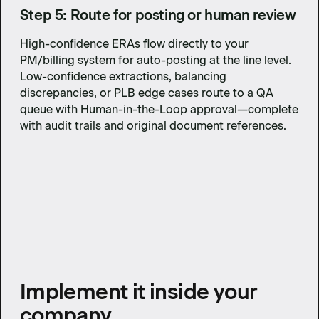
Step 5: Route for posting or human review
High-confidence ERAs flow directly to your
PM/billing system for auto-posting at the line level.
Low-confidence extractions, balancing
discrepancies, or PLB edge cases route to a QA
queue with Human-in-the-Loop approval—complete
with audit trails and original document references.
Implement it inside your
company