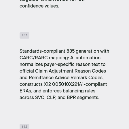
confidence values.
002
Standards-compliant 835 generation with
CARC/RARC mapping: AI automation
normalizes payer-specific reason text to
official Claim Adjustment Reason Codes
and Remittance Advice Remark Codes,
constructs X12 005010X221A1-compliant
ERAs, and enforces balancing rules
across SVC, CLP, and BPR segments.
003