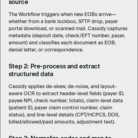
source
The Workflow triggers when new EOBs arrive—
whether from a bank lockbox, SFTP drop, payer
portal download, or scanned mail. Cassidy captures
metadata (deposit date, check/EFT number, payer,
amount) and classifies each document as EOB,
denial letter, or correspondence.
Step 2: Pre-process and extract
structured data
Cassidy applies de-skew, de-noise, and layout-
aware OCR to extract header-level fields (payer ID,
payee NPI, check number, totals), claim-level data
(patient ID, payer claim control number, claim
status), and line-level details (CPT/HCPCS, DOS,
billed/allowed/paid amounts, adjustment text).