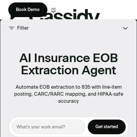
Book Demo
Product
Filter
Solutions
AI Insurance EOB
Company
Extraction Agent
Enterprise
Pricing
Automate EOB extraction to 835 with line‑item
posting, CARC/RARC mapping, and HIPAA‑safe
accuracy