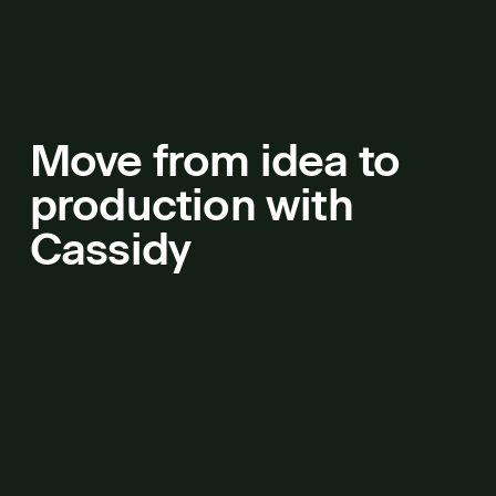
Move from idea to
production with
Cassidy