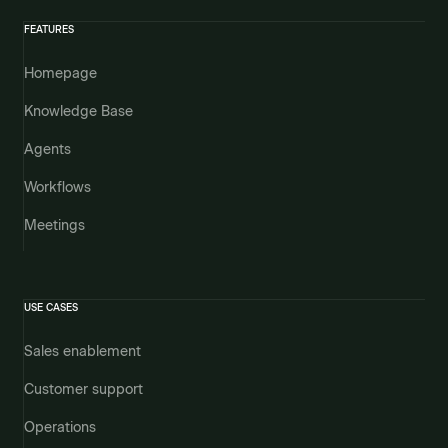
FEATURES
Homepage
Knowledge Base
Agents
Workflows
Meetings
USE CASES
Sales enablement
Customer support
Operations