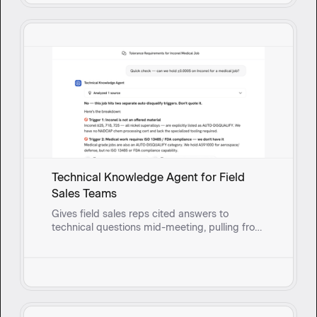
Technical Knowledge Agent for Field
Sales Teams
Gives field sales reps cited answers to
technical questions mid-meeting, pulling from
real-time synced documents so they can
respond with confidence instead of circling
back.