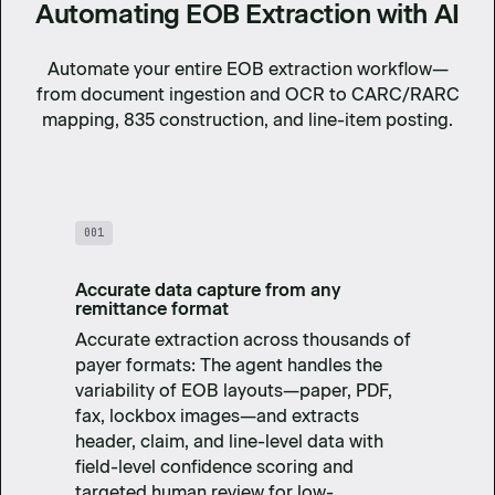
Automating EOB Extraction with AI
Automate your entire EOB extraction workflow—
from document ingestion and OCR to CARC/RARC
mapping, 835 construction, and line-item posting.
001
Accurate data capture from any
remittance format
Accurate extraction across thousands of
payer formats: The agent handles the
variability of EOB layouts—paper, PDF,
fax, lockbox images—and extracts
header, claim, and line-level data with
field-level confidence scoring and
targeted human review for low-