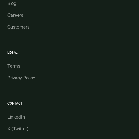
Blog
Careers
Customers
LEGAL
Terms
Privacy Policy
CONTACT
LinkedIn
X (Twitter)