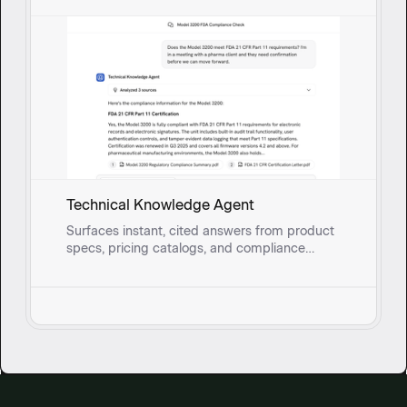
Technical Knowledge Agent
Surfaces instant, cited answers from product
specs, pricing catalogs, and compliance
documents so field sales reps and onsite
service teams can address technical
questions without breaking stride.