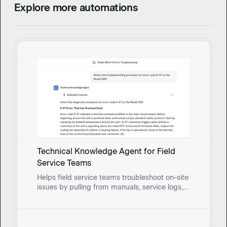
Explore more automations
Technical Knowledge Agent for Field
Service Teams
Helps field service teams troubleshoot on-site
issues by pulling from manuals, service logs,
and past fixes to surface solutions and guide
reps through root cause questioning in real
time.