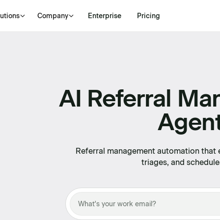
utions
Company
Enterprise
Pricing
AI Referral M
Agen
Referral management automation that ex
triages, and schedule