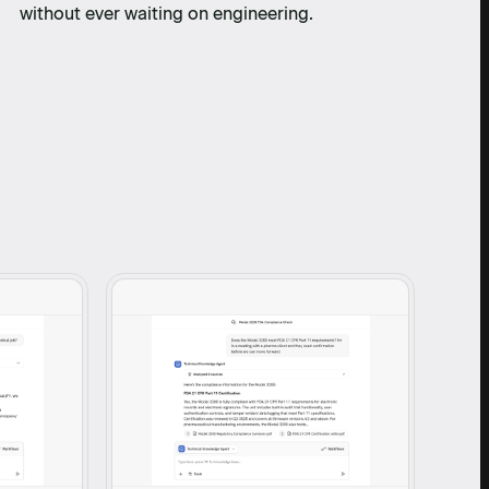
without ever waiting on engineering.