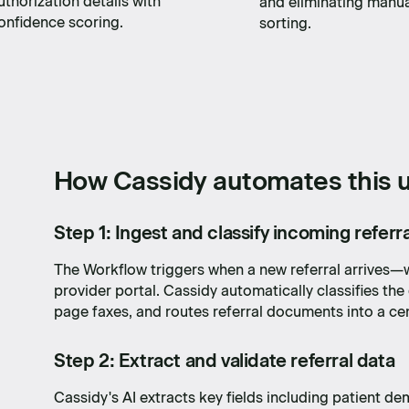
uthorization details with
and eliminating manu
onfidence scoring.
sorting.
How Cassidy automates this u
Step 1: Ingest and classify incoming referra
The Workflow triggers when a new referral arrives—w
provider portal. Cassidy automatically classifies th
page faxes, and routes referral documents into a ce
Step 2: Extract and validate referral data
Cassidy's AI extracts key fields including patient de