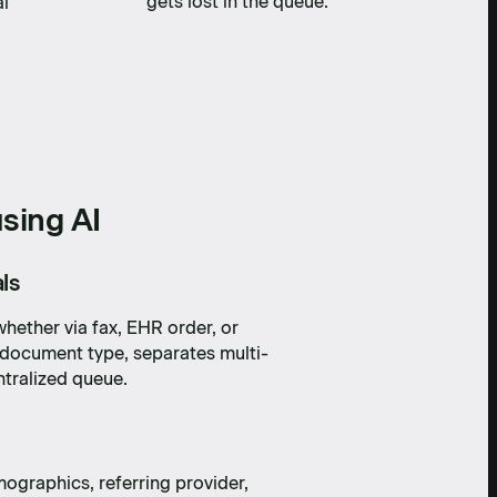
gets lost in the queue.
al
sing AI
ls
hether via fax, EHR order, or
e document type, separates multi-
ntralized queue.
mographics, referring provider,