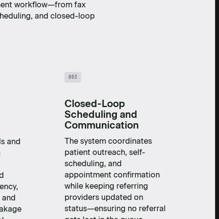
ment workflow—from fax
cheduling, and closed-loop
003
Closed-Loop
Scheduling and
Communication
The system coordinates
ls and
patient outreach, self-
h
scheduling, and
appointment confirmation
nd
while keeping referring
ency,
providers updated on
, and
status—ensuring no referral
eakage