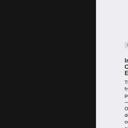
I
C
E
T
f
p
—
O
d
c