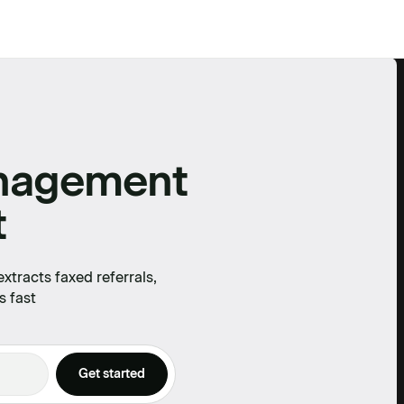
anagement
t
tracts faxed referrals,
s fast