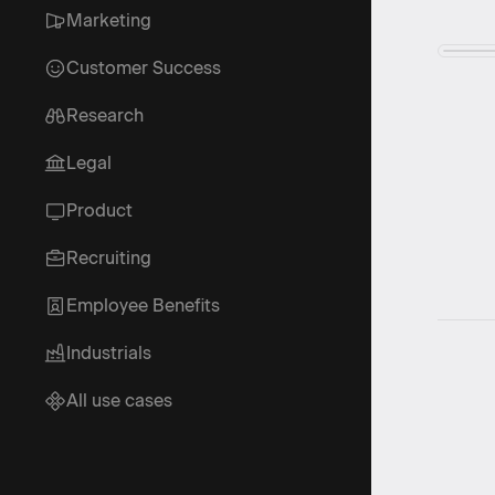
Marketing
Customer Success
Research
Legal
Product
Recruiting
Employee Benefits
Industrials
All use cases