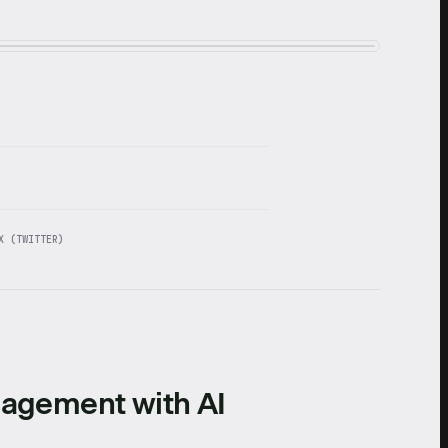
X (TWITTER)
nagement with AI