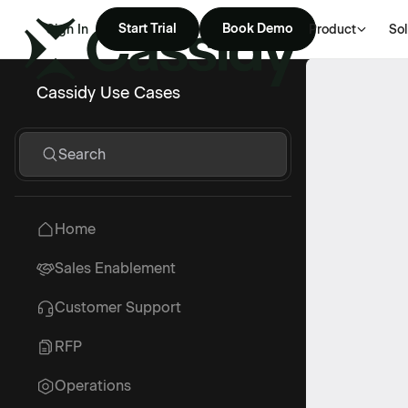
Start Trial
Book Demo
Sign In
Product
Sol
Cassidy Use Cases
Search
Home
Sales Enablement
Customer Support
RFP
Operations