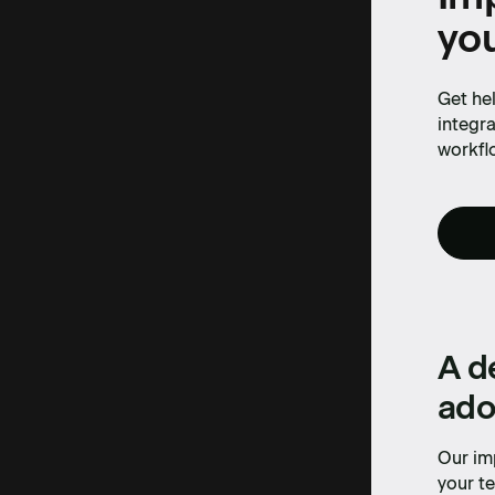
yo
Get hel
integra
workfl
A d
ado
Our im
your te