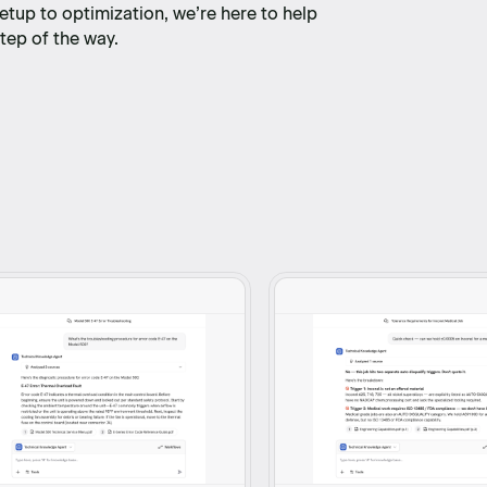
etup to optimization, we’re here to help
tep of the way.