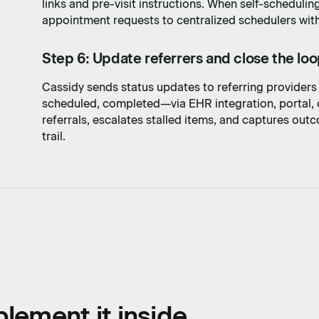
links and pre-visit instructions. When self-scheduling
with
appointment requests to centralized schedulers with a
Step 6: Update referrers and close the lo
Cassidy sends status updates to referring provider
scheduled, completed—via EHR integration, portal, 
referrals, escalates stalled items, and captures ou
trail.
lement it inside