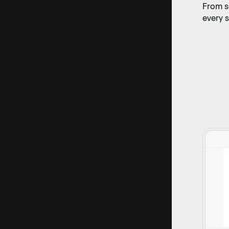
From s
every s