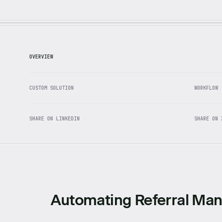
OVERVIEW
CUSTOM SOLUTION
WORKFLOW
SHARE ON LINKEDIN
SHARE ON 
Automating Referral Ma