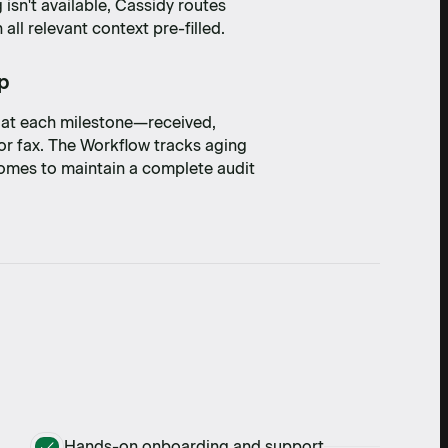
 isn't available, Cassidy routes
ll relevant context pre-filled.
op
s at each milestone—received,
or fax. The Workflow tracks aging
tcomes to maintain a complete audit
Hands-on onboarding and support