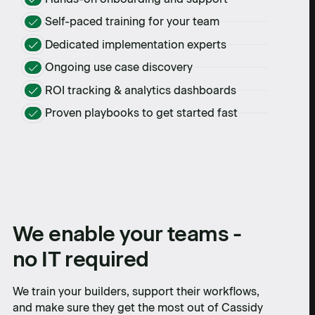
Self-paced training for your team
Dedicated implementation experts
Ongoing use case discovery
ROI tracking & analytics dashboards
Proven playbooks to get started fast
We enable your teams -
no IT required
We train your builders, support their workflows,
and make sure they get the most out of Cassidy