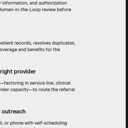
r information, and authorization
r Human-in-the-Loop review before
atient records, resolves duplicates,
 coverage and benefits for the
 right provider
factoring in service line, clinical
ider capacity—to route the referral
t outreach
l, or phone with self-scheduling