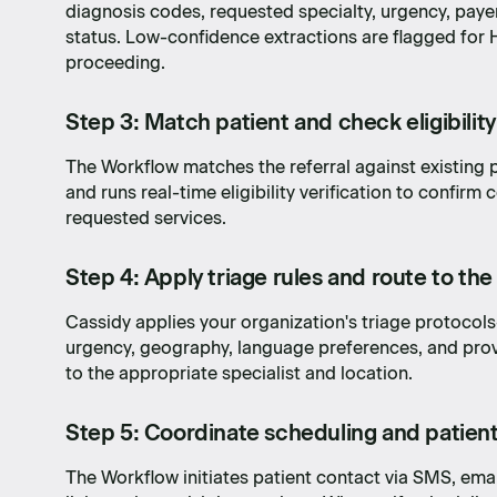
diagnosis codes, requested specialty, urgency, paye
status. Low-confidence extractions are flagged fo
proceeding.
Step 3: Match patient and check eligibility
The Workflow matches the referral against existing p
and runs real-time eligibility verification to confirm
requested services.
Step 4: Apply triage rules and route to the
Cassidy applies your organization's triage protocols—
urgency, geography, language preferences, and prov
to the appropriate specialist and location.
Step 5: Coordinate scheduling and patien
dea to
The Workflow initiates patient contact via SMS, emai