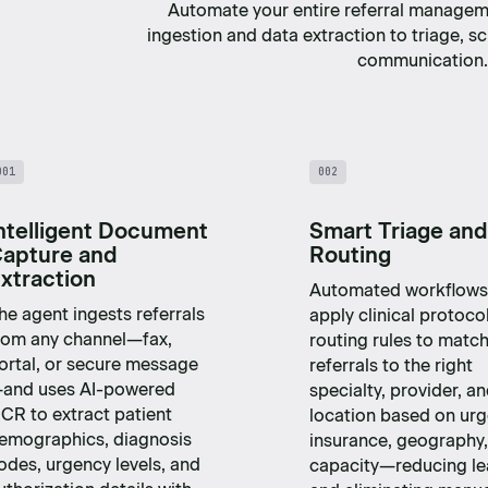
Automate your entire referral manage
ingestion and data extraction to triage, s
communication.
001
002
ntelligent Document
Smart Triage and
apture and
Routing
xtraction
Automated workflows
he agent ingests referrals
apply clinical protoco
rom any channel—fax,
routing rules to matc
ortal, or secure message
referrals to the right
and uses AI-powered
specialty, provider, a
CR to extract patient
location based on urg
emographics, diagnosis
insurance, geography
odes, urgency levels, and
capacity—reducing l