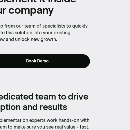
ur company
p from our team of specialists to quickly
te this solution into your existing
ow and unlock new growth.
Book Demo
edicated team to drive
ption and results
plementation experts work hands-on with
am to make sure you see real value - fast.