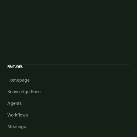
FEATURES
Homepage
Knowledge Base
Agents
Workflows
Meetings