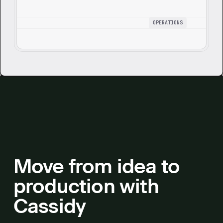
OPERATIONS
Move from idea to
production with
Cassidy