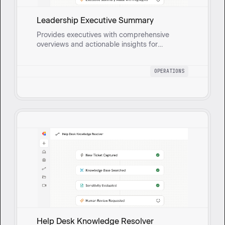
Leadership Executive Summary
Provides executives with comprehensive
overviews and actionable insights for
strategic oversight and data-driven decisions
by compiling updates on operational goals,
OPERATIONS
risks, and KPIs.
Help Desk Knowledge Resolver