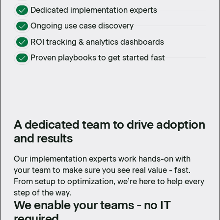
Dedicated implementation experts
Ongoing use case discovery
ROI tracking & analytics dashboards
Proven playbooks to get started fast
A dedicated team to drive adoption
and results
Our implementation experts work hands-on with
your team to make sure you see real value - fast.
From setup to optimization, we’re here to help every
step of the way.
We enable your teams - no IT
required