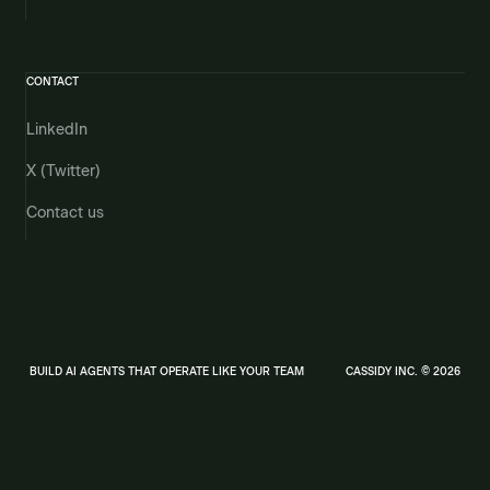
CONTACT
LinkedIn
X (Twitter)
Contact us
BUILD AI AGENTS THAT OPERATE LIKE YOUR TEAM
CASSIDY INC. © 2026