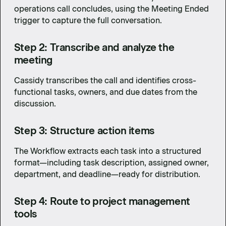
operations call concludes, using the Meeting Ended
trigger to capture the full conversation.
Step 2: Transcribe and analyze the
meeting
Cassidy transcribes the call and identifies cross-
functional tasks, owners, and due dates from the
discussion.
Step 3: Structure action items
The Workflow extracts each task into a structured
format—including task description, assigned owner,
department, and deadline—ready for distribution.
Step 4: Route to project management
tools