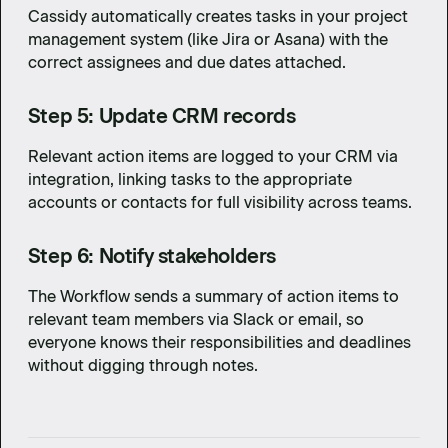
Cassidy automatically creates tasks in your project
management system (like Jira or Asana) with the
correct assignees and due dates attached.
Step 5: Update CRM records
Relevant action items are logged to your CRM via
integration, linking tasks to the appropriate
accounts or contacts for full visibility across teams.
Step 6: Notify stakeholders
The Workflow sends a summary of action items to
relevant team members via Slack or email, so
everyone knows their responsibilities and deadlines
without digging through notes.