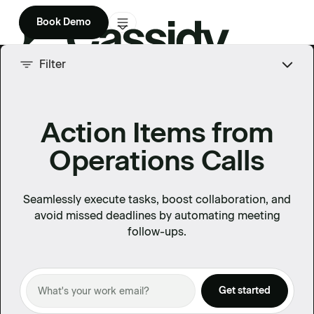
Book Demo
Product
Filter
Solutions
Action Items from
Company
Operations Calls
Enterprise
Pricing
Seamlessly execute tasks, boost collaboration, and
avoid missed deadlines by automating meeting
follow-ups.