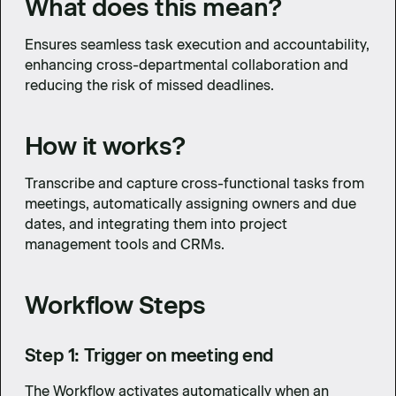
What does this mean?
Ensures seamless task execution and accountability,
enhancing cross-departmental collaboration and
reducing the risk of missed deadlines.
How it works?
Transcribe and capture cross-functional tasks from
meetings, automatically assigning owners and due
dates, and integrating them into project
management tools and CRMs.
Workflow Steps
Step 1: Trigger on meeting end
The Workflow activates automatically when an