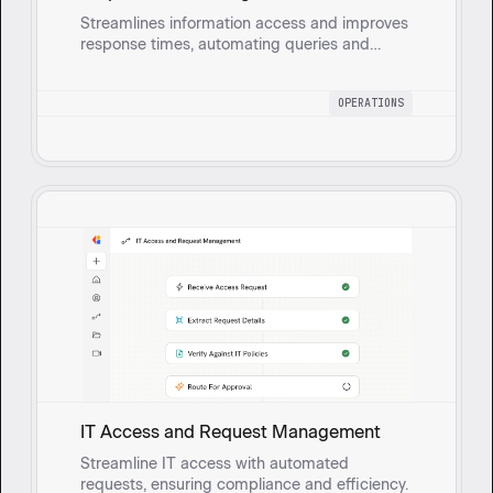
Streamlines information access and improves
response times, automating queries and
escalating sensitive topics to human
reviewers.
OPERATIONS
IT Access and Request Management
Streamline IT access with automated
requests, ensuring compliance and efficiency.