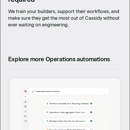
We train your builders, support their workflows, and
make sure they get the most out of Cassidy without
ever waiting on engineering.
Explore more Operations automations