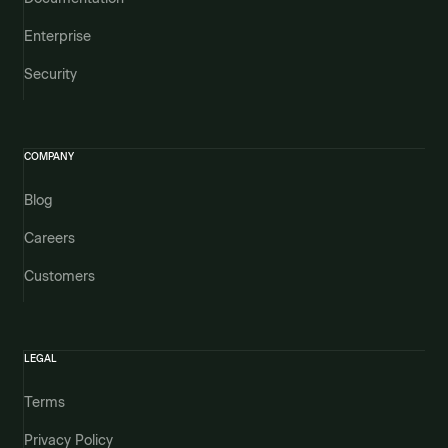
Enterprise
Security
COMPANY
Blog
Careers
Customers
LEGAL
Terms
Privacy Policy