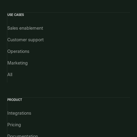
USE CASES
Sales enablement
Customer support
Operations
Marketing
All
PRODUCT
Integrations
Pricing
Documentation