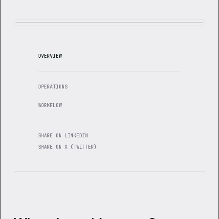
OVERVIEW
OPERATIONS
WORKFLOW
SHARE ON LINKEDIN
SHARE ON X (TWITTER)