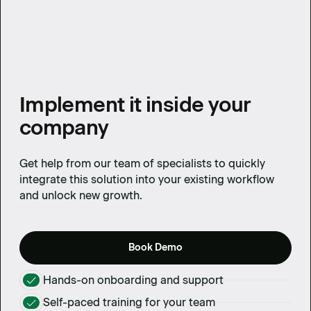
Implement it inside your
company
Get help from our team of specialists to quickly
integrate this solution into your existing workflow
and unlock new growth.
Book Demo
Hands-on onboarding and support
Self-paced training for your team