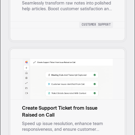
Seamlessly transform raw notes into polished
help articles. Boost customer satisfaction and
reduce repeat questions with automated, on-
brand content creation.
CUSTOMER SUPPORT
Create Support Ticket from Issue
Raised on Call
Speed up issue resolution, enhance team
responsiveness, and ensure customer