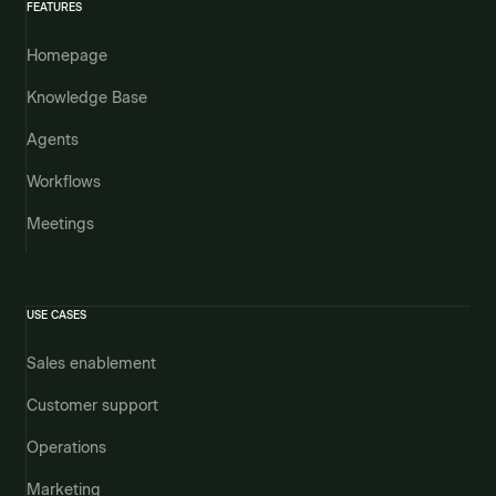
FEATURES
Homepage
Knowledge Base
Agents
Workflows
Meetings
USE CASES
Sales enablement
Customer support
Operations
Marketing