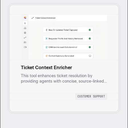
Ticket Context Enricher
This tool enhances ticket resolution by
providing agents with concise, source-linked
summaries of requester profiles, conversation
history, and account details. It helps agents
CUSTOMER SUPPORT
resolve issues faster with consistent tone and
prioritization.