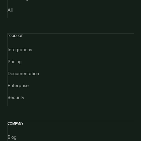
All
PRODUCT
Integrations
Pricing
Documentation
Enterprise
Security
COMPANY
Blog