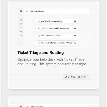
Ticket Triage and Routing
Optimize your help desk with Ticket Triage
and Routing. This system accurately assigns
and prioritizes tickets, ensuring faster
resolutions and smoother team handoffs.
CUSTOMER SUPPORT