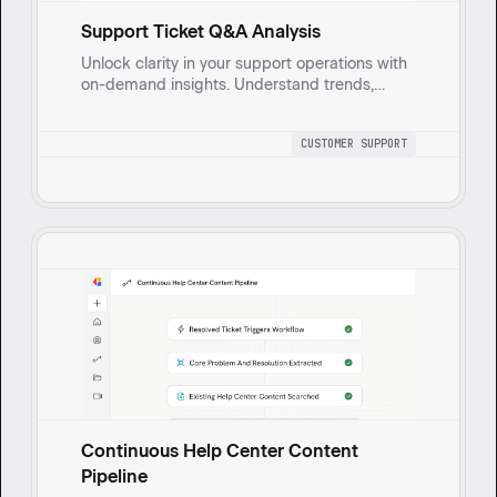
Support Ticket Q&A Analysis
Unlock clarity in your support operations with
on-demand insights. Understand trends,
identify improvement areas, and mitigate
risks effortlessly.
CUSTOMER SUPPORT
Continuous Help Center Content
Pipeline