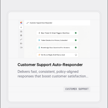
Customer Support Auto-Responder
Delivers fast, consistent, policy-aligned
responses that boost customer satisfaction
and trust. It pulls ticket and email details,
searches a Knowledge Base, and generates
CUSTOMER SUPPORT
on-brand reply drafts.