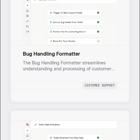
Bug Handling Formatter
The Bug Handling Formatter streamlines
understanding and processing of customer
issues, reducing time to resolution and
enhancing cooperation between support and
CUSTOMER SUPPORT
engineering teams to resolve problems
efficiently by formatting bug reports from
customer tickets into clear, actionable items
with essential details for support teams to
address.