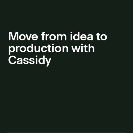
Move from idea to
production with
Cassidy