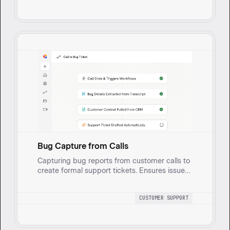
and analyzes bug reports from ticketing
systems, prioritizing and escalating them
based on severity, impact on customers, and
urgency.
Bug Capture from Calls
Capturing bug reports from customer calls to
create formal support tickets. Ensures issues
are tracked, documented, and swiftly
addressed, enhancing customer service.
CUSTOMER SUPPORT