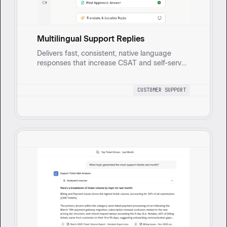
Multilingual Support Replies
Delivers fast, consistent, native language
responses that increase CSAT and self-serve
deflection while reducing agent handle time
through accurate translation, localization, and
CUSTOMER SUPPORT
tone control. It detects the customer’s
language across email, chat, and portals, pulls
the approved on brand answer from your
Knowledge Base, and translates and localizes
the reply.