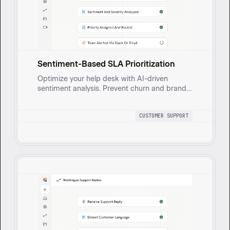
Sentiment-Based SLA Prioritization
Optimize your help desk with AI-driven
sentiment analysis. Prevent churn and brand
damage by prioritizing high-impact issues for
faster, consistent support.
CUSTOMER SUPPORT