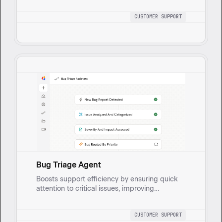
concerns are tracked and addressed
efficiently.
CUSTOMER SUPPORT
Bug Triage Agent
Boosts support efficiency by ensuring quick
attention to critical issues, improving
customer satisfaction, and facilitating better
communication between support and
CUSTOMER SUPPORT
engineering for timely resolutions. Gathers