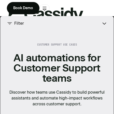
Book Demo
Product
Filter
Solutions
CUSTOMER SUPPORT USE CASES
Company
AI automations for
Enterprise
Customer Support
Pricing
teams
Discover how teams use Cassidy to build powerful
assistants and automate high-impact workflows
across
customer support
.