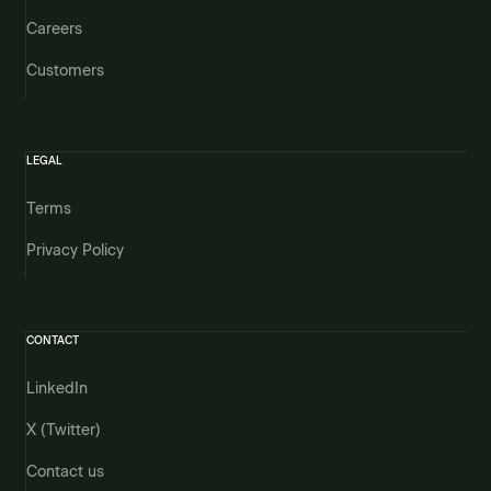
Careers
Customers
LEGAL
Terms
Privacy Policy
CONTACT
LinkedIn
X (Twitter)
Contact us