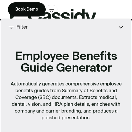
Book Demo
Product
Filter
Solutions
Employee Benefits
Company
Guide Generator
Enterprise
Pricing
Automatically generates comprehensive employee
benefits guides from Summary of Benefits and
Coverage (SBC) documents. Extracts medical,
dental, vision, and HRA plan details, enriches with
company and carrier branding, and produces a
polished presentation.