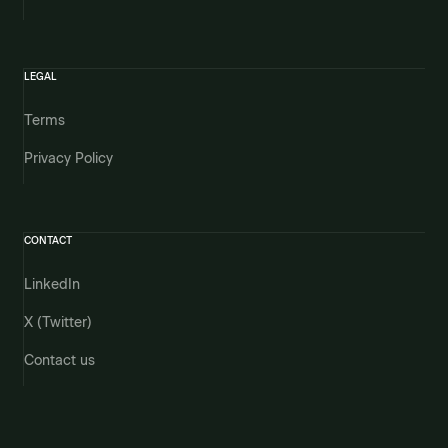
LEGAL
Terms
Privacy Policy
CONTACT
LinkedIn
X (Twitter)
Contact us