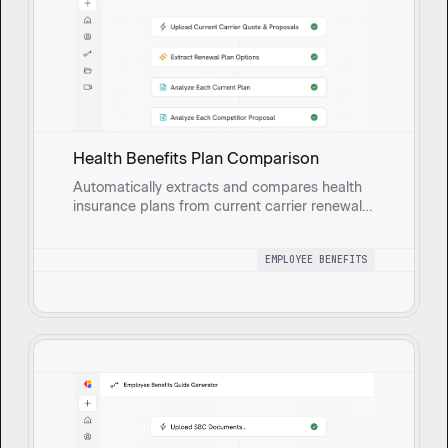
Health Benefits Plan Comparison
Automatically extracts and compares health
insurance plans from current carrier renewal
quotes and new carrier proposals. Analyzes
rate documents to create Excel spreadsheets
EMPLOYEE BENEFITS
with side-by-side plan comparisons including
plan designs, rates, annual costs, and savings
calculations.