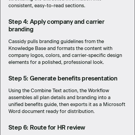
consistent, easy-to-read sections.
Step 4: Apply company and carrier
branding
Cassidy pulls branding guidelines from the
Knowledge Base and formats the content with
company logos, colors, and carrier-specific design
elements for a polished, professional look.
Step 5: Generate benefits presentation
Using the Combine Text action, the Workflow
assembles all plan details and branding into a
unified benefits guide, then exports it as a Microsoft
Word document ready for distribution.
Step 6: Route for HR review