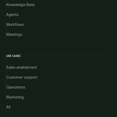
Knowledge Base
Agents
Workflows
Meetings
USE CASES
Sales enablement
Customer support
Operations
Marketing
All