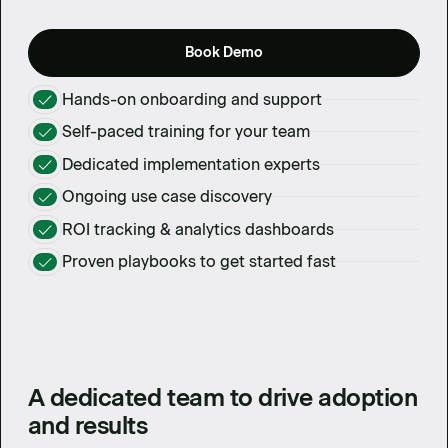
Book Demo
Hands-on onboarding and support
Self-paced training for your team
Dedicated implementation experts
Ongoing use case discovery
ROI tracking & analytics dashboards
Proven playbooks to get started fast
A dedicated team to drive adoption
and results