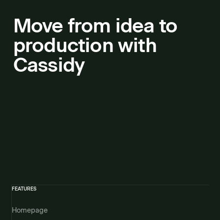
Move from idea to
production with
Cassidy
FEATURES
Homepage