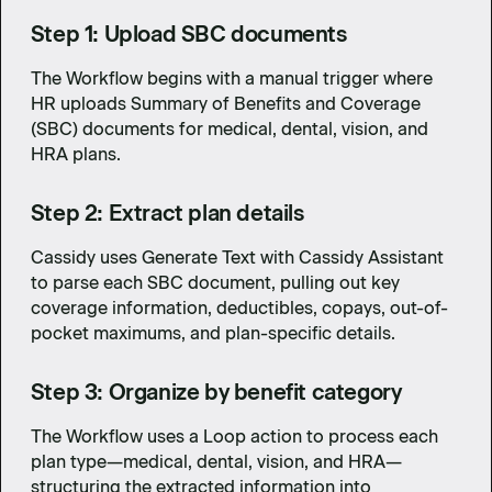
Step 1: Upload SBC documents
The Workflow begins with a manual trigger where
HR uploads Summary of Benefits and Coverage
(SBC) documents for medical, dental, vision, and
HRA plans.
Step 2: Extract plan details
Cassidy uses Generate Text with Cassidy Assistant
to parse each SBC document, pulling out key
coverage information, deductibles, copays, out-of-
pocket maximums, and plan-specific details.
Step 3: Organize by benefit category
The Workflow uses a Loop action to process each
plan type—medical, dental, vision, and HRA—
structuring the extracted information into