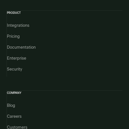
PRODUCT
Integrations
Pricing
Documentation
Enterprise
Security
COMPANY
Blog
Careers
Customers