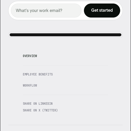
OVERVIEW
EMPLOYEE BENEFITS
WORKFLOW
SHARE ON LINKEDIN
SHARE ON X (TWITTER)