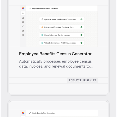
Employee Benefits Census Generator
Automatically processes employee census
data, invoices, and renewal documents to
generate a comprehensive health benefits
census report with built-in validation for
EMPLOYEE BENEFITS
accuracy and compliance.