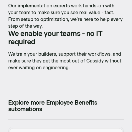
Our implementation experts work hands-on with
your team to make sure you see real value - fast.
From setup to optimization, we’re here to help every
step of the way.
We enable your teams - no IT
required
We train your builders, support their workflows, and
make sure they get the most out of Cassidy without
ever waiting on engineering.
Explore more Employee Benefits
automations