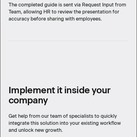
The completed guide is sent via Request Input from
Team, allowing HR to review the presentation for
accuracy before sharing with employees.
Implement it inside your
company
Get help from our team of specialists to quickly
integrate this solution into your existing workflow
and unlock new growth.