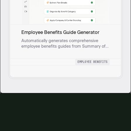
Employee Benefits Guide Generator
Automatically generates comprehensive
employee benefits guides from Summary of
Benefits and Coverage (SBC) documents.
Extracts medical, dental, vision, and HRA plan
EMPLOYEE BENEFITS
details, enriches with company and carrier
branding, and produces a polished
presentation.