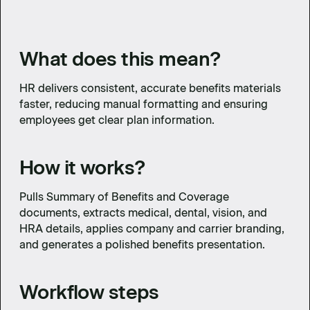
What does this mean?
HR delivers consistent, accurate benefits materials
faster, reducing manual formatting and ensuring
employees get clear plan information.
How it works?
Pulls Summary of Benefits and Coverage
documents, extracts medical, dental, vision, and
HRA details, applies company and carrier branding,
and generates a polished benefits presentation.
Workflow steps