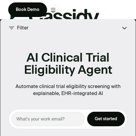
Book Demo
Product
Filter
Solutions
AI Clinical Trial
Company
Eligibility Agent
Enterprise
Pricing
Automate clinical trial eligibility screening with
explainable, EHR-integrated AI