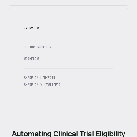
OVERVIEW
CUSTOM SOLUTION
WORKFLOW
SHARE ON LINKEDIN
SHARE ON X (TWITTER)
Automating Clinical Trial Eligibility