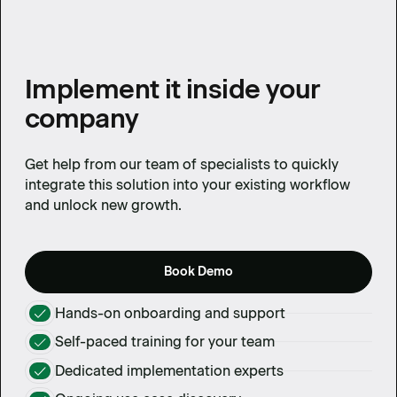
Implement it inside your
company
Get help from our team of specialists to quickly
integrate this solution into your existing workflow
and unlock new growth.
Book Demo
Hands-on onboarding and support
Self-paced training for your team
Dedicated implementation experts