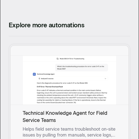
Explore more automations
Technical Knowledge Agent for Field
Service Teams
Helps field service teams troubleshoot on-site
issues by pulling from manuals, service logs,