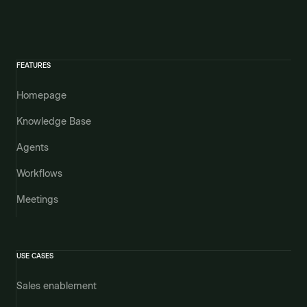
FEATURES
Homepage
Knowledge Base
Agents
Workflows
Meetings
USE CASES
Sales enablement