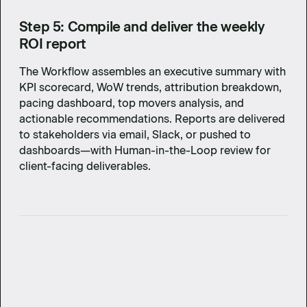
Step 5: Compile and deliver the weekly
ROI report
The Workflow assembles an executive summary with
KPI scorecard, WoW trends, attribution breakdown,
pacing dashboard, top movers analysis, and
actionable recommendations. Reports are delivered
to stakeholders via email, Slack, or pushed to
dashboards—with Human-in-the-Loop review for
client-facing deliverables.