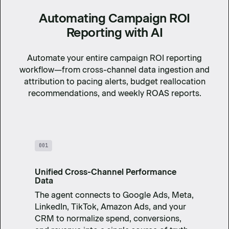
Automating Campaign ROI
Reporting with AI
Automate your entire campaign ROI reporting
workflow—from cross-channel data ingestion and
attribution to pacing alerts, budget reallocation
recommendations, and weekly ROAS reports.
001
Unified Cross-Channel Performance
Data
The agent connects to Google Ads, Meta,
LinkedIn, TikTok, Amazon Ads, and your
CRM to normalize spend, conversions,