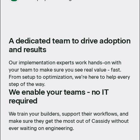
A dedicated team to drive adoption
and results
Our implementation experts work hands-on with
your team to make sure you see real value - fast.
From setup to optimization, we’re here to help every
step of the way.
We enable your teams - no IT
required
We train your builders, support their workflows, and
make sure they get the most out of Cassidy without
ever waiting on engineering.