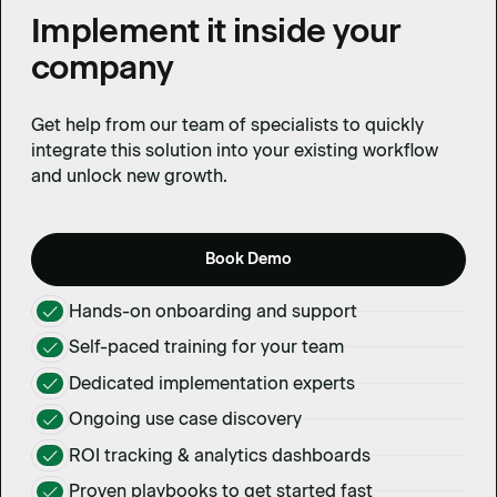
Implement it inside your
company
Get help from our team of specialists to quickly
integrate this solution into your existing workflow
and unlock new growth.
Book Demo
Hands-on onboarding and support
Self-paced training for your team
Dedicated implementation experts
Ongoing use case discovery
ROI tracking & analytics dashboards
Proven playbooks to get started fast