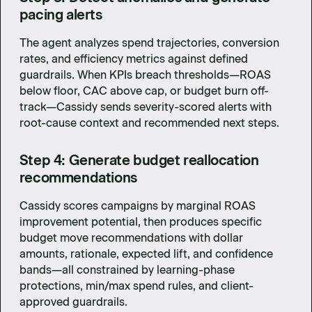
pacing alerts
The agent analyzes spend trajectories, conversion
rates, and efficiency metrics against defined
guardrails. When KPIs breach thresholds—ROAS
below floor, CAC above cap, or budget burn off-
track—Cassidy sends severity-scored alerts with
root-cause context and recommended next steps.
Step 4: Generate budget reallocation
recommendations
Cassidy scores campaigns by marginal ROAS
improvement potential, then produces specific
budget move recommendations with dollar
amounts, rationale, expected lift, and confidence
bands—all constrained by learning-phase
protections, min/max spend rules, and client-
approved guardrails.