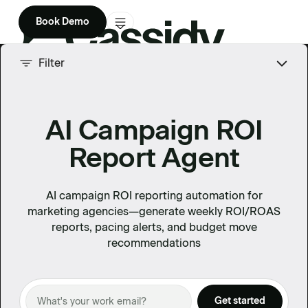
Book Demo
Product
Filter
Solutions
AI Campaign ROI
Company
Report Agent
Enterprise
Pricing
AI campaign ROI reporting automation for
marketing agencies—generate weekly ROI/ROAS
reports, pacing alerts, and budget move
recommendations