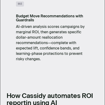
003
Budget Move Recommendations with
Guardrails
AI-driven analysis scores campaigns by
marginal ROI, then generates specific
dollar-amount reallocation
recommendations—complete with
expected lift, confidence bands, and
learning-phase protections to prevent
risky changes.
How Cassidy automates ROI
reportin using AI