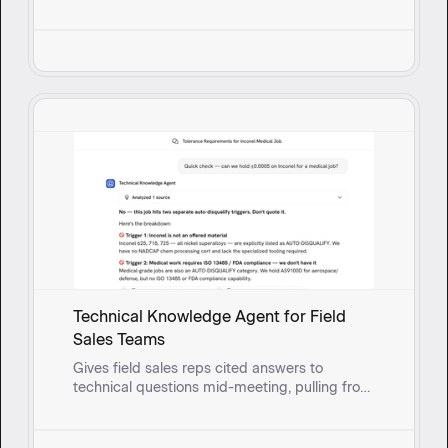
and past fixes to surface solutions and guide
reps through root cause questioning in real
time.
Technical Knowledge Agent for Field
Sales Teams
Gives field sales reps cited answers to
technical questions mid-meeting, pulling from
real-time synced documents so they can
respond with confidence instead of circling
back.