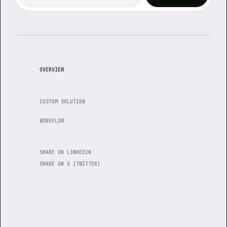
OVERVIEW
CUSTOM SOLUTION
WORKFLOW
SHARE ON LINKEDIN
SHARE ON X (TWITTER)