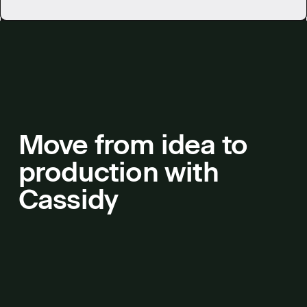
Move from idea to
production with
Cassidy