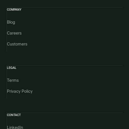
COMPANY
Blog
Careers
Customers
LEGAL
Terms
Privacy Policy
CONTACT
LinkedIn