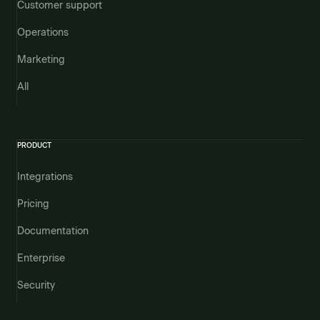
Customer support
Operations
Marketing
All
PRODUCT
Integrations
Pricing
Documentation
Enterprise
Security