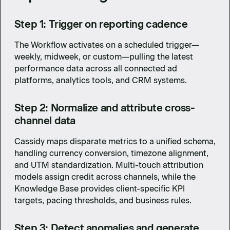
Step 1: Trigger on reporting cadence
The Workflow activates on a scheduled trigger—
weekly, midweek, or custom—pulling the latest
performance data across all connected ad
platforms, analytics tools, and CRM systems.
Step 2: Normalize and attribute cross-
channel data
Cassidy maps disparate metrics to a unified schema,
handling currency conversion, timezone alignment,
and UTM standardization. Multi-touch attribution
models assign credit across channels, while the
Knowledge Base provides client-specific KPI
targets, pacing thresholds, and business rules.
Step 3: Detect anomalies and generate