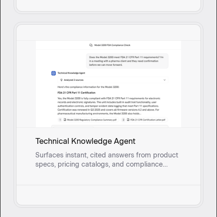
Technical Knowledge Agent
Surfaces instant, cited answers from product
specs, pricing catalogs, and compliance
documents so field sales reps and onsite
service teams can address technical
questions without breaking stride.