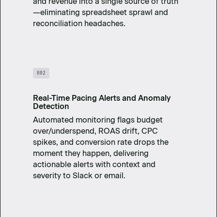
and revenue into a single source of truth
—eliminating spreadsheet sprawl and
reconciliation headaches.
002
Real-Time Pacing Alerts and Anomaly
Detection
Automated monitoring flags budget
over/underspend, ROAS drift, CPC
spikes, and conversion rate drops the
moment they happen, delivering
actionable alerts with context and
severity to Slack or email.