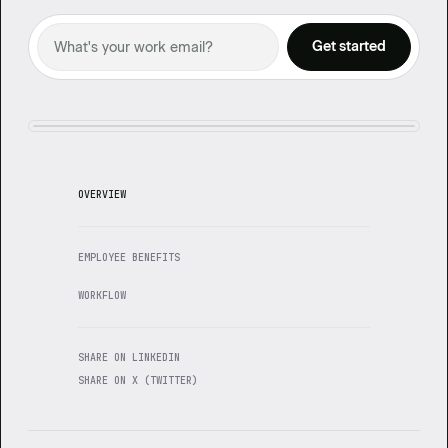
OVERVIEW
EMPLOYEE BENEFITS
WORKFLOW
SHARE ON LINKEDIN
SHARE ON X (TWITTER)