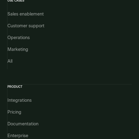
USE CASES
Sales enablement
Customer support
Operations
Marketing
All
PRODUCT
Integrations
Pricing
Documentation
Enterprise