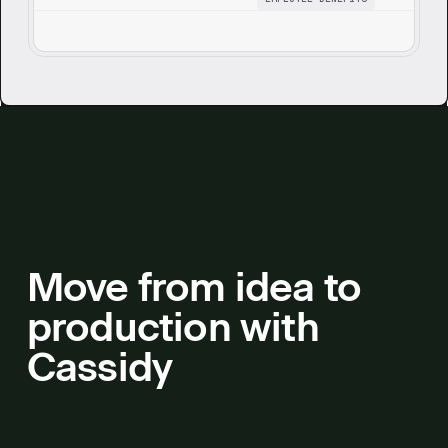
details, enriches with company and carrier
branding, and produces a polished
presentation.
Move from idea to
production with
Cassidy