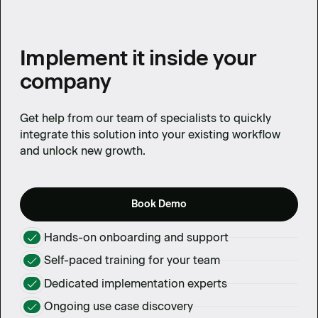
Implement it inside your
company
Get help from our team of specialists to quickly
integrate this solution into your existing workflow
and unlock new growth.
Book Demo
Hands-on onboarding and support
Self-paced training for your team
Dedicated implementation experts
Ongoing use case discovery