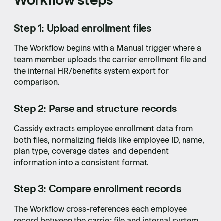
Workflow steps
Step 1: Upload enrollment files
The Workflow begins with a Manual trigger where a
team member uploads the carrier enrollment file and
the internal HR/benefits system export for
comparison.
Step 2: Parse and structure records
Cassidy extracts employee enrollment data from
both files, normalizing fields like employee ID, name,
plan type, coverage dates, and dependent
information into a consistent format.
Step 3: Compare enrollment records
The Workflow cross-references each employee
record between the carrier file and internal system,