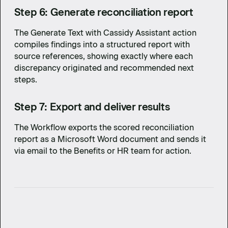
Step 6: Generate reconciliation report
The Generate Text with Cassidy Assistant action
compiles findings into a structured report with
source references, showing exactly where each
discrepancy originated and recommended next
steps.
Step 7: Export and deliver results
The Workflow exports the scored reconciliation
report as a Microsoft Word document and sends it
via email to the Benefits or HR team for action.