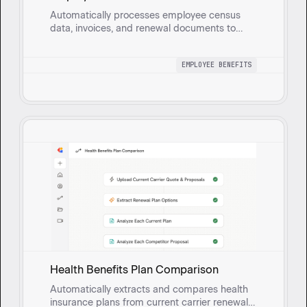
Automatically processes employee census
data, invoices, and renewal documents to
generate a comprehensive health benefits
census report with built-in validation for
EMPLOYEE BENEFITS
accuracy and compliance.
Health Benefits Plan Comparison
Automatically extracts and compares health
insurance plans from current carrier renewal