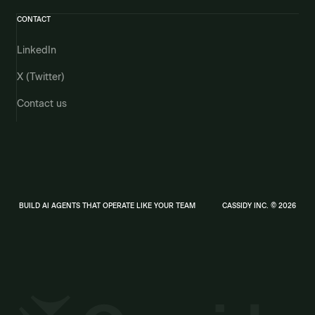
CONTACT
LinkedIn
X (Twitter)
Contact us
BUILD AI AGENTS THAT OPERATE LIKE YOUR TEAM
CASSIDY INC. © 2026