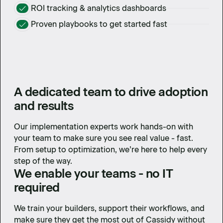
ROI tracking & analytics dashboards
Proven playbooks to get started fast
A dedicated team to drive adoption
and results
Our implementation experts work hands-on with
your team to make sure you see real value - fast.
From setup to optimization, we’re here to help every
step of the way.
We enable your teams - no IT
required
We train your builders, support their workflows, and
make sure they get the most out of Cassidy without