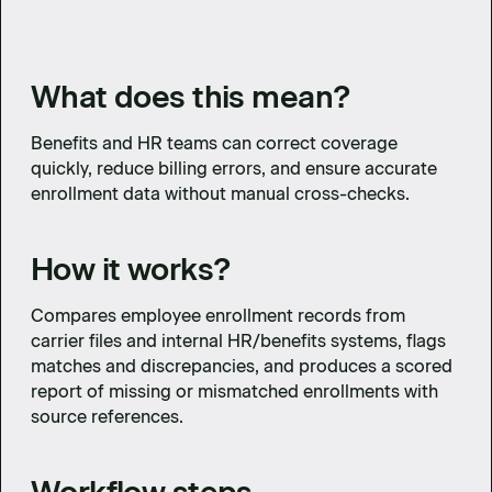
What does this mean?
Benefits and HR teams can correct coverage
quickly, reduce billing errors, and ensure accurate
enrollment data without manual cross-checks.
How it works?
Compares employee enrollment records from
carrier files and internal HR/benefits systems, flags
matches and discrepancies, and produces a scored
report of missing or mismatched enrollments with
source references.