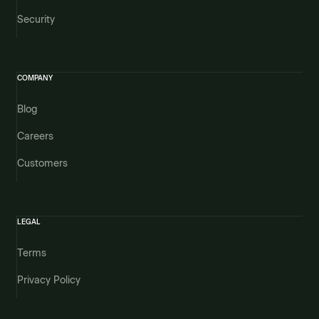
Security
COMPANY
Blog
Careers
Customers
LEGAL
Terms
Privacy Policy