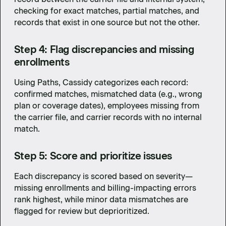
checking for exact matches, partial matches, and
records that exist in one source but not the other.
Step 4: Flag discrepancies and missing
enrollments
Using Paths, Cassidy categorizes each record:
confirmed matches, mismatched data (e.g., wrong
plan or coverage dates), employees missing from
the carrier file, and carrier records with no internal
match.
Step 5: Score and prioritize issues
Each discrepancy is scored based on severity—
missing enrollments and billing-impacting errors
rank highest, while minor data mismatches are
flagged for review but deprioritized.