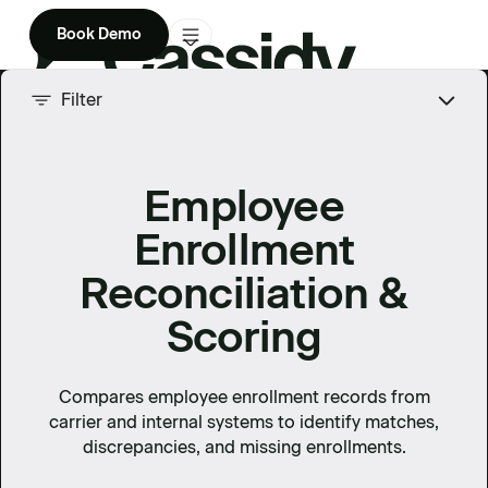
Book Demo
Product
Filter
Solutions
Employee
Company
Enrollment
Enterprise
Reconciliation &
Pricing
Scoring
Compares employee enrollment records from
carrier and internal systems to identify matches,
discrepancies, and missing enrollments.