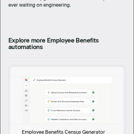
ever waiting on engineering.
Explore more Employee Benefits
automations
Employee Benefits Census Generator