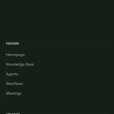
FEATURES
Homepage
Knowledge Base
Agents
Workflows
Meetings