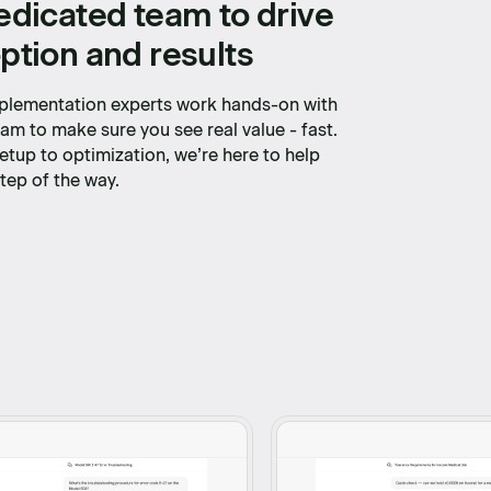
edicated team to drive
ption and results
plementation experts work hands-on with
am to make sure you see real value - fast.
etup to optimization, we’re here to help
tep of the way.