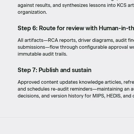
against results, and synthesizes lessons into KCS art
with
organization.
Step 6: Route for review with Human-in-t
All artifacts—RCA reports, driver diagrams, audit fi
submissions—flow through configurable approval wo
immutable audit trails.
Step 7: Publish and sustain
Approved content updates knowledge articles, refre
and schedules re-audit reminders—maintaining an au
decisions, and version history for MIPS, HEDIS, and