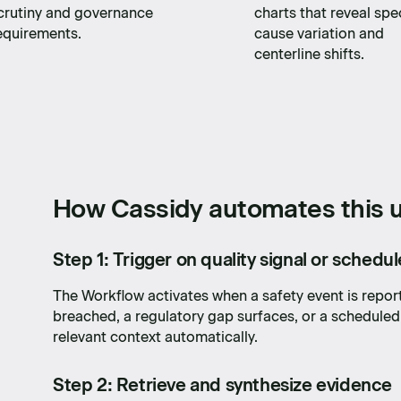
crutiny and governance
charts that reveal spe
equirements.
cause variation and
centerline shifts.
How Cassidy automates this u
Step 1: Trigger on quality signal or schedu
The Workflow activates when a safety event is repor
breached, a regulatory gap surfaces, or a scheduled
relevant context automatically.
Step 2: Retrieve and synthesize evidence