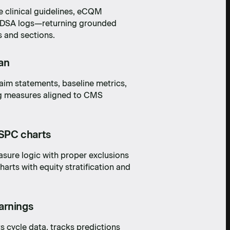
 clinical guidelines, eCQM
r PDSA logs—returning grounded
s and sections.
an
im statements, baseline metrics,
g measures aligned to CMS
SPC charts
sure logic with proper exclusions
arts with equity stratification and
arnings
s cycle data, tracks predictions