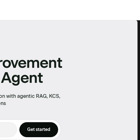
provement
 Agent
on with agentic RAG, KCS,
ons