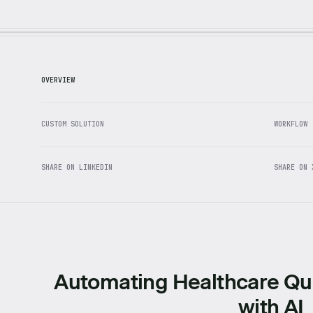
OVERVIEW
CUSTOM SOLUTION
WORKFLOW
SHARE ON LINKEDIN
SHARE ON 
Automating Healthcare Qu
with AI