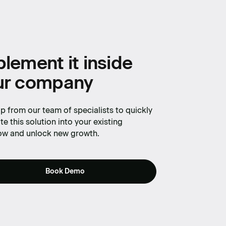
lement it inside
ur company
p from our team of specialists to quickly
te this solution into your existing
ow and unlock new growth.
Book Demo