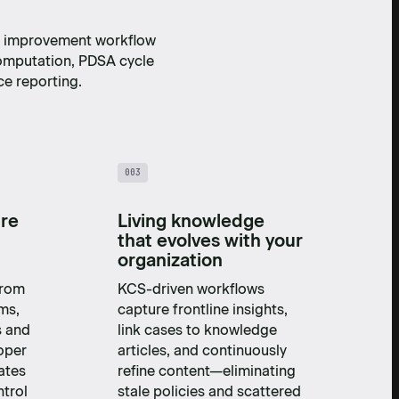
ty improvement workflow
omputation, PDSA cycle
e reporting.
003
ure
Living knowledge
that evolves with your
organization
from
KCS-driven workflows
ms,
capture frontline insights,
s and
link cases to knowledge
oper
articles, and continuously
ates
refine content—eliminating
trol
stale policies and scattered