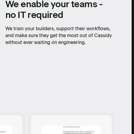
We enable your teams -
no IT required
We train your builders, support their workflows,
and make sure they get the most out of Cassidy
without ever waiting on engineering.