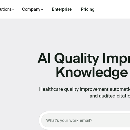
utions
Company
Enterprise
Pricing
AI Quality Im
Knowledge
Healthcare quality improvement automati
and audited citati