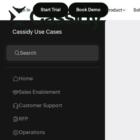
Start Trial
Book Demo
Sign In
Product
Sol
Cassidy Use Cases
Search
Home
Sales Enablement
Customer Support
RFP
Operations