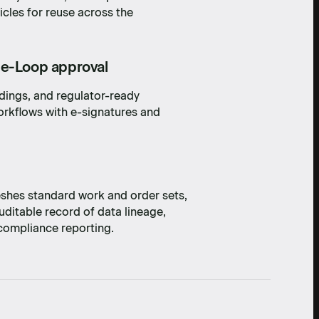
icles for reuse across the
he-Loop approval
ndings, and regulator-ready
rkflows with e-signatures and
shes standard work and order sets,
ditable record of data lineage,
 compliance reporting.