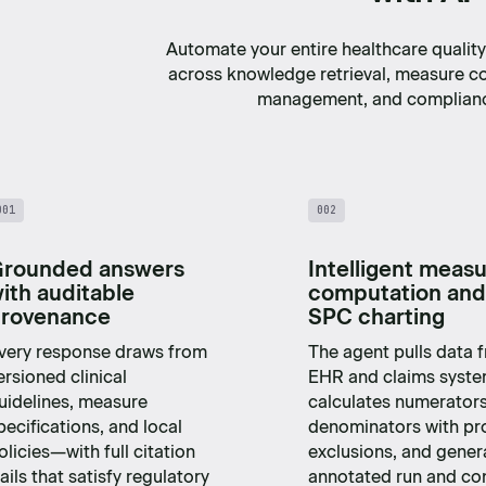
Automate your entire healthcare quali
across knowledge retrieval, measure c
management, and complianc
001
002
rounded answers
Intelligent meas
ith auditable
computation and
rovenance
SPC charting
very response draws from
The agent pulls data 
ersioned clinical
EHR and claims syste
uidelines, measure
calculates numerator
pecifications, and local
denominators with pr
olicies—with full citation
exclusions, and gener
rails that satisfy regulatory
annotated run and con