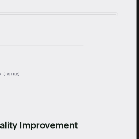
X (TWITTER)
ality Improvement