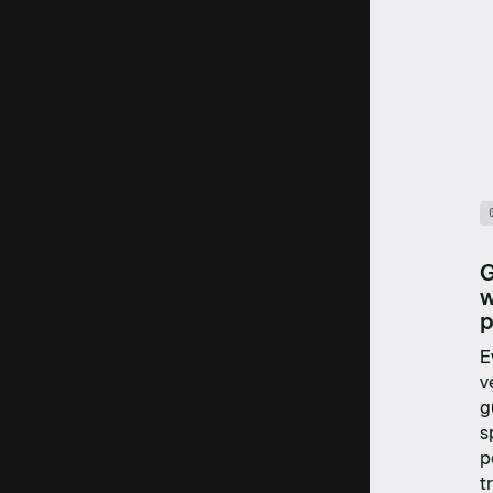
G
w
p
E
v
g
s
p
t