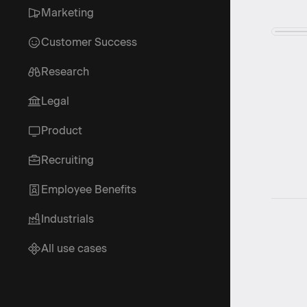
Marketing
Customer Success
Research
Legal
Product
Recruiting
Employee Benefits
Industrials
All use cases