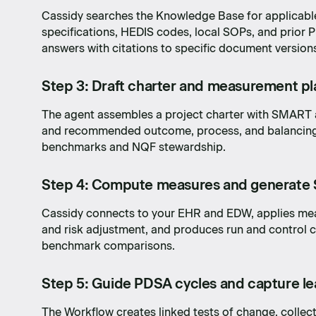
Cassidy searches the Knowledge Base for applicable
specifications, HEDIS codes, local SOPs, and prio
answers with citations to specific document version
Step 3: Draft charter and measurement pl
The agent assembles a project charter with SMART a
and recommended outcome, process, and balancin
benchmarks and NQF stewardship.
Step 4: Compute measures and generate 
Cassidy connects to your EHR and EDW, applies mea
and risk adjustment, and produces run and control ch
benchmark comparisons.
Step 5: Guide PDSA cycles and capture le
dea to
The Workflow creates linked tests of change, collect