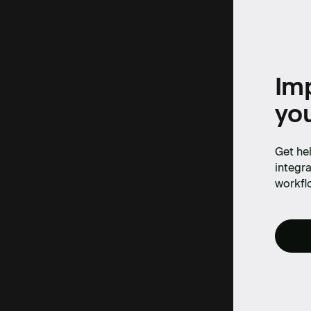
Imp
yo
Get hel
integra
workfl