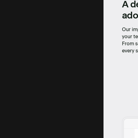
A d
ado
Our im
your te
From s
every s