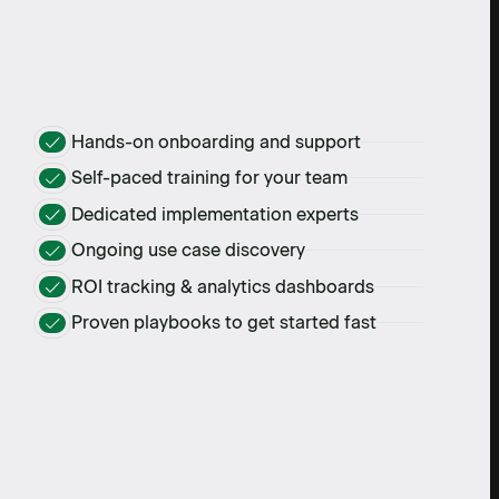
Hands-on onboarding and support
Self-paced training for your team
Dedicated implementation experts
Ongoing use case discovery
ROI tracking & analytics dashboards
Proven playbooks to get started fast