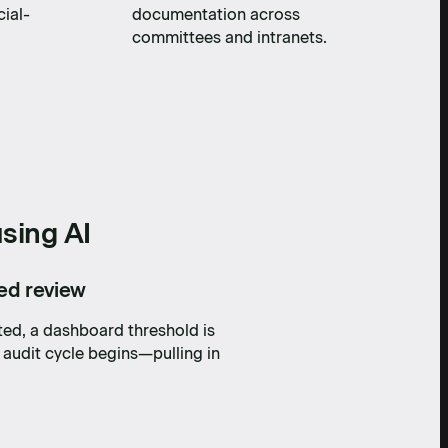
cial-
documentation across
committees and intranets.
sing AI
led review
ted, a dashboard threshold is
 audit cycle begins—pulling in