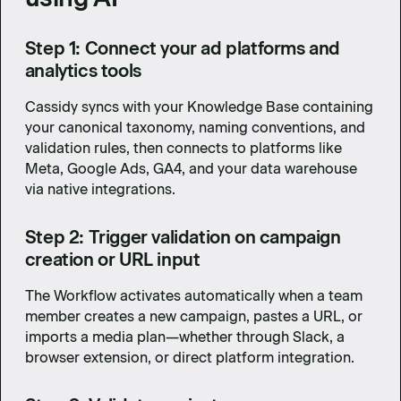
Step 1: Connect your ad platforms and
analytics tools
Cassidy syncs with your Knowledge Base containing
your canonical taxonomy, naming conventions, and
validation rules, then connects to platforms like
Meta, Google Ads, GA4, and your data warehouse
via native integrations.
Step 2: Trigger validation on campaign
creation or URL input
The Workflow activates automatically when a team
member creates a new campaign, pastes a URL, or
imports a media plan—whether through Slack, a
browser extension, or direct platform integration.