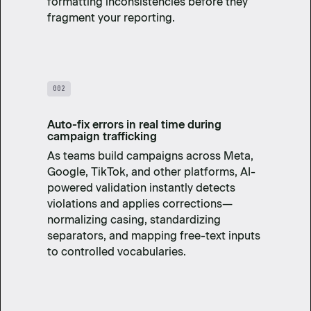
formatting inconsistencies before they
fragment your reporting.
002
Auto-fix errors in real time during
campaign trafficking
As teams build campaigns across Meta,
Google, TikTok, and other platforms, AI-
powered validation instantly detects
violations and applies corrections—
normalizing casing, standardizing
separators, and mapping free-text inputs
to controlled vocabularies.