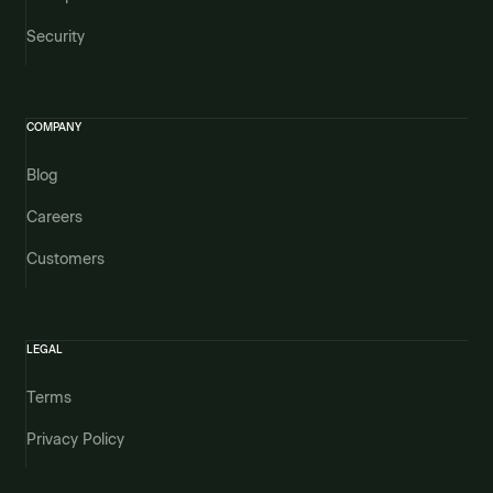
Security
COMPANY
Blog
Careers
Customers
LEGAL
Terms
Privacy Policy