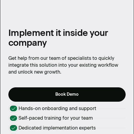
Implement it inside your
company
Get help from our team of specialists to quickly
integrate this solution into your existing workflow
and unlock new growth.
Book Demo
Hands-on onboarding and support
Self-paced training for your team
Dedicated implementation experts