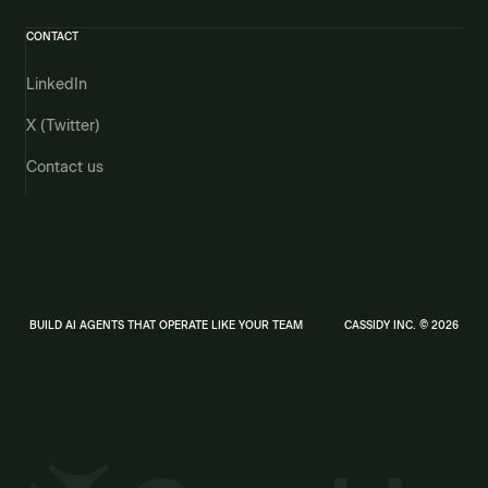
CONTACT
LinkedIn
X (Twitter)
Contact us
BUILD AI AGENTS THAT OPERATE LIKE YOUR TEAM
CASSIDY INC. © 2026