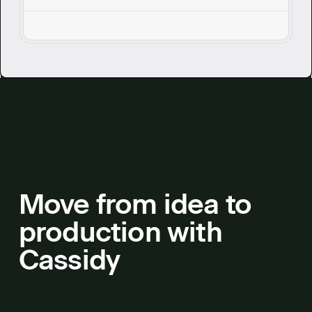
service teams can address technical
questions without breaking stride.
Move from idea to
production with
Cassidy