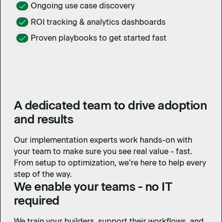
Ongoing use case discovery
ROI tracking & analytics dashboards
Proven playbooks to get started fast
A dedicated team to drive adoption
and results
Our implementation experts work hands-on with
your team to make sure you see real value - fast.
From setup to optimization, we’re here to help every
step of the way.
We enable your teams - no IT
required
We train your builders, support their workflows, and