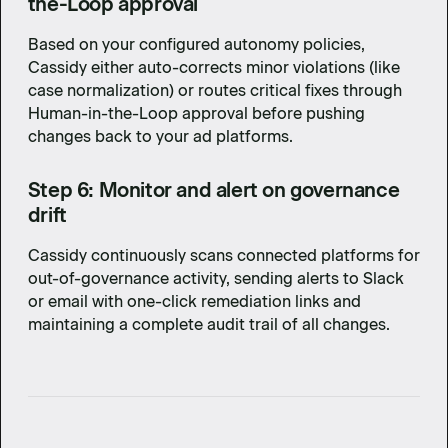
the-Loop approval
Based on your configured autonomy policies,
Cassidy either auto-corrects minor violations (like
case normalization) or routes critical fixes through
Human-in-the-Loop approval before pushing
changes back to your ad platforms.
Step 6: Monitor and alert on governance
drift
Cassidy continuously scans connected platforms for
out-of-governance activity, sending alerts to Slack
or email with one-click remediation links and
maintaining a complete audit trail of all changes.