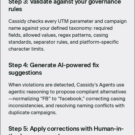
Step 3: Validate against your governance
rules
Cassidy checks every UTM parameter and campaign
name against your defined taxonomy: required
fields, allowed values, regex patterns, casing
standards, separator rules, and platform-specific
character limits.
Step 4: Generate AI-powered fix
suggestions
When violations are detected, Cassidy's Agents use
agentic reasoning to propose compliant alternatives
—normalizing “FB” to “facebook,” correcting casing
inconsistencies, and resolving naming conflicts with
duplicate campaigns.
Step 5: Apply corrections with Human-in-