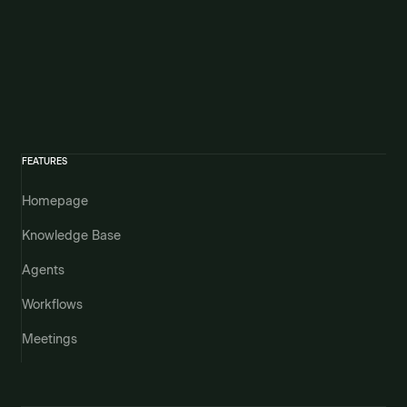
FEATURES
Homepage
Knowledge Base
Agents
Workflows
Meetings