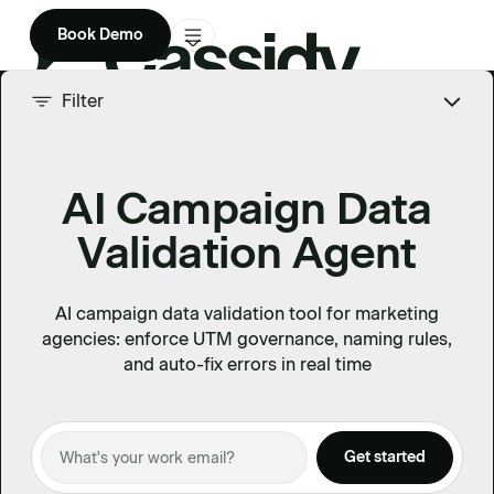
Book Demo
Product
Filter
Solutions
AI Campaign Data
Company
Validation Agent
Enterprise
Pricing
AI campaign data validation tool for marketing
agencies: enforce UTM governance, naming rules,
and auto-fix errors in real time