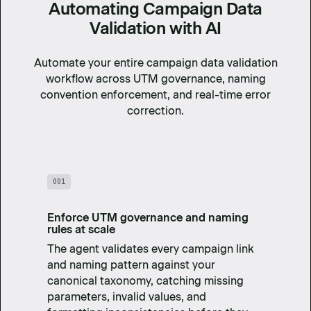
Automating Campaign Data
Validation with AI
Automate your entire campaign data validation
workflow across UTM governance, naming
convention enforcement, and real-time error
correction.
001
Enforce UTM governance and naming
rules at scale
The agent validates every campaign link
and naming pattern against your
canonical taxonomy, catching missing
parameters, invalid values, and