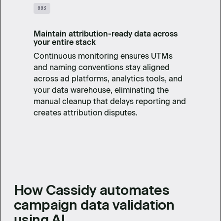
003
Maintain attribution-ready data across
your entire stack
Continuous monitoring ensures UTMs
and naming conventions stay aligned
across ad platforms, analytics tools, and
your data warehouse, eliminating the
manual cleanup that delays reporting and
creates attribution disputes.
How Cassidy automates
campaign data validation
using AI