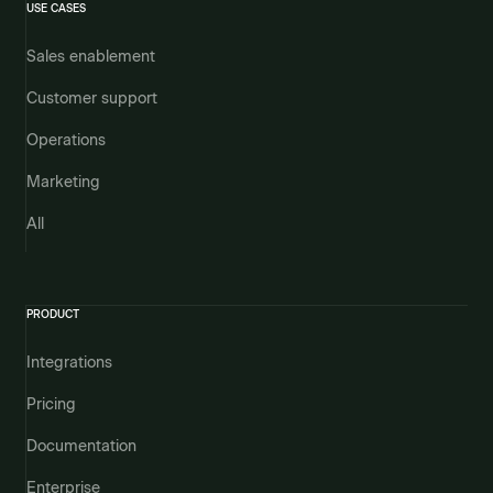
USE CASES
Sales enablement
Customer support
Operations
Marketing
All
PRODUCT
Integrations
Pricing
Documentation
Enterprise