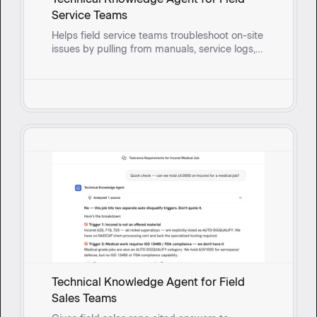
Service Teams
Helps field service teams troubleshoot on-site
issues by pulling from manuals, service logs,
and past fixes to surface solutions and guide
reps through root cause questioning in real
time.
Technical Knowledge Agent for Field
Sales Teams