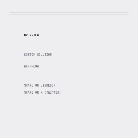
OVERVIEW
CUSTOM SOLUTION
WORKFLOW
SHARE ON LINKEDIN
SHARE ON X (TWITTER)