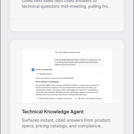
Gives field sales reps cited answers to
technical questions mid-meeting, pulling from
real-time synced documents so they can
respond with confidence instead of circling
back.
Technical Knowledge Agent
Surfaces instant, cited answers from product
specs, pricing catalogs, and compliance
documents so field sales reps and onsite