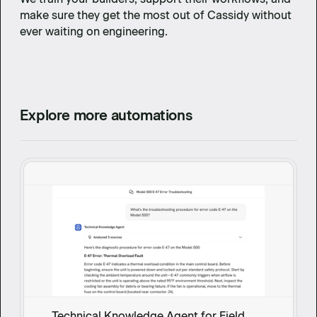
make sure they get the most out of Cassidy without
ever waiting on engineering.
Explore more automations
Technical Knowledge Agent for Field