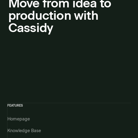
Move from idea to
production with
Cassidy
FEATURES
Homepage
Knowledge Base