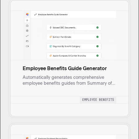
Employee Benefits Guide Generator
Automatically generates comprehensive
employee benefits guides from Summary of
Benefits and Coverage (SBC) documents.
Extracts medical, dental, vision, and HRA plan
EMPLOYEE BENEFITS
details, enriches with company and carrier
branding, and produces a polished
presentation.