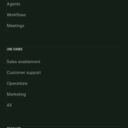
Agents
Workflows
Meetings
USE CASES
Sales enablement
Customer support
Operations
Marketing
All