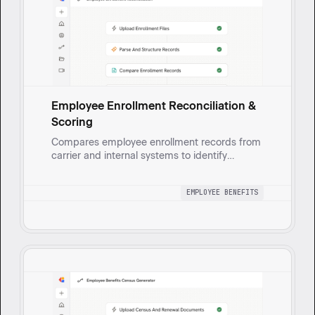
Employee Enrollment Reconciliation &
Scoring
Compares employee enrollment records from
carrier and internal systems to identify
matches, discrepancies, and missing
enrollments.
EMPLOYEE BENEFITS