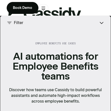
Book Demo
Product
Filter
Solutions
EMPLOYEE BENEFITS USE CASES
Company
AI automations for
Enterprise
Employee Benefits
Pricing
teams
Discover how teams use Cassidy to build powerful
assistants and automate high-impact workflows
across
employee benefits
.