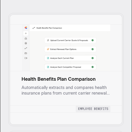
Health Benefits Plan Comparison
Automatically extracts and compares health
insurance plans from current carrier renewal
quotes and new carrier proposals. Analyzes
rate documents to create Excel spreadsheets
EMPLOYEE BENEFITS
with side-by-side plan comparisons including
plan designs, rates, annual costs, and savings
calculations.