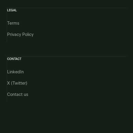
LEGAL
Terms
Privacy Policy
CONTACT
LinkedIn
X (Twitter)
Contact us