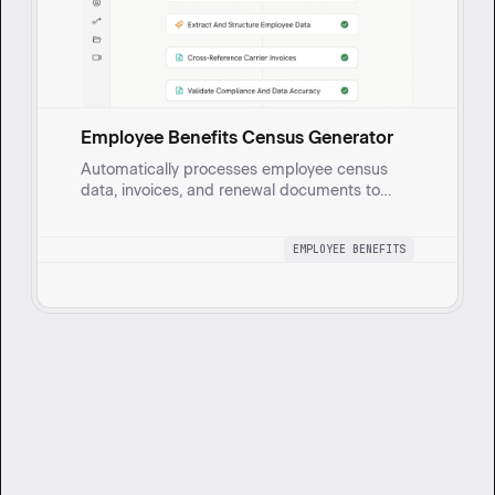
Employee Benefits Census Generator
Automatically processes employee census
data, invoices, and renewal documents to
generate a comprehensive health benefits
census report with built-in validation for
EMPLOYEE BENEFITS
accuracy and compliance.
Want to get started?