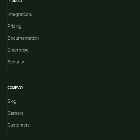
PRODUCT
Integrations
Pricing
Documentation
Enterprise
Security
COMPANY
Blog
Careers
Customers