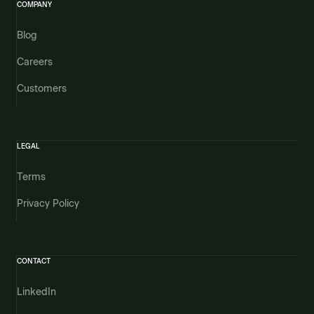
COMPANY
Blog
Careers
Customers
LEGAL
Terms
Privacy Policy
CONTACT
LinkedIn