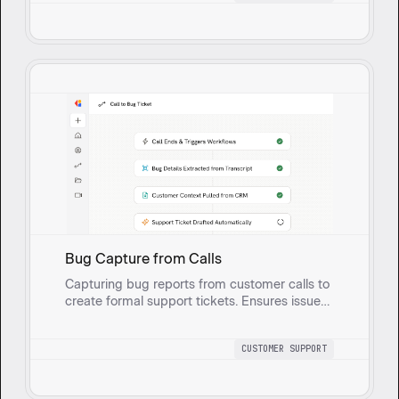
prioritization.
Bug Capture from Calls
Capturing bug reports from customer calls to
create formal support tickets. Ensures issues
are tracked, documented, and swiftly
addressed, enhancing customer service.
CUSTOMER SUPPORT