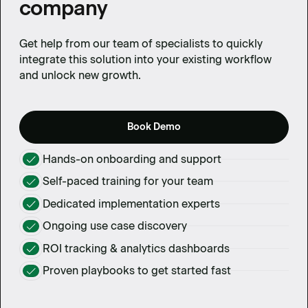
company
Get help from our team of specialists to quickly
integrate this solution into your existing workflow
and unlock new growth.
Book Demo
Hands-on onboarding and support
Self-paced training for your team
Dedicated implementation experts
Ongoing use case discovery
ROI tracking & analytics dashboards
Proven playbooks to get started fast