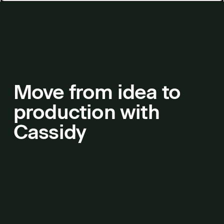
Move from idea to
production with
Cassidy