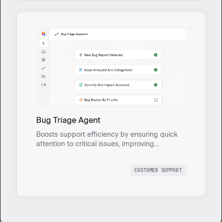
Bug Triage Agent
Boosts support efficiency by ensuring quick
attention to critical issues, improving
customer satisfaction, and facilitating better
communication between support and
CUSTOMER SUPPORT
engineering for timely resolutions. Gathers
and analyzes bug reports from ticketing
systems, prioritizing and escalating them
based on severity, impact on customers, and
urgency.