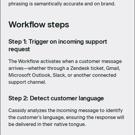
phrasing is semantically accurate and on brand.
Workflow steps
Step 1: Trigger on incoming support
request
The Workflow activates when a customer message
arrives—whether through a Zendesk ticket, Gmail,
Microsoft Outlook, Slack, or another connected
support channel.
Step 2: Detect customer language
Cassidy analyzes the incoming message to identify
the customer's language, ensuring the response will
be delivered in their native tongue.