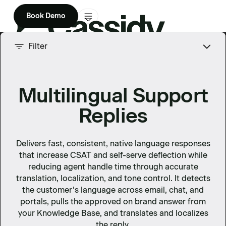
Book Demo
Product
Filter
Solutions
Multilingual Support
Company
Replies
Enterprise
Pricing
Delivers fast, consistent, native language responses
that increase CSAT and self-serve deflection while
reducing agent handle time through accurate
translation, localization, and tone control. It detects
the customer’s language across email, chat, and
portals, pulls the approved on brand answer from
your Knowledge Base, and translates and localizes
the reply.