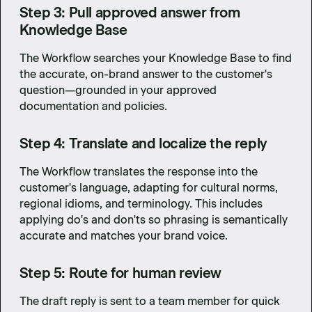
Step 3: Pull approved answer from
Knowledge Base
The Workflow searches your Knowledge Base to find
the accurate, on-brand answer to the customer's
question—grounded in your approved
documentation and policies.
Step 4: Translate and localize the reply
The Workflow translates the response into the
customer's language, adapting for cultural norms,
regional idioms, and terminology. This includes
applying do's and don'ts so phrasing is semantically
accurate and matches your brand voice.
Step 5: Route for human review
The draft reply is sent to a team member for quick