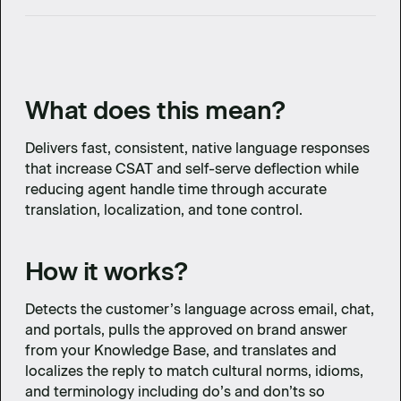
What does this mean?
Delivers fast, consistent, native language responses
that increase CSAT and self-serve deflection while
reducing agent handle time through accurate
translation, localization, and tone control.
How it works?
Detects the customer’s language across email, chat,
and portals, pulls the approved on brand answer
from your Knowledge Base, and translates and
localizes the reply to match cultural norms, idioms,
and terminology including do’s and don’ts so