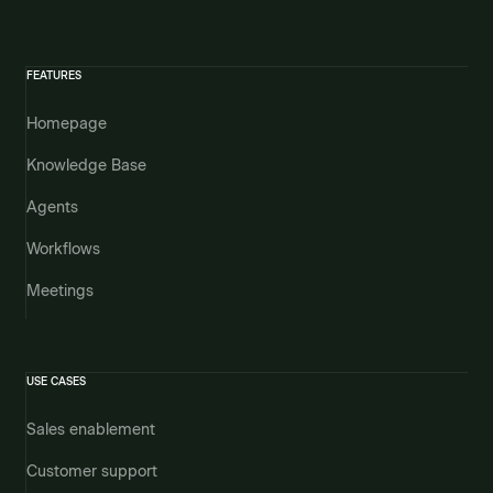
FEATURES
Homepage
Knowledge Base
Agents
Workflows
Meetings
USE CASES
Sales enablement
Customer support