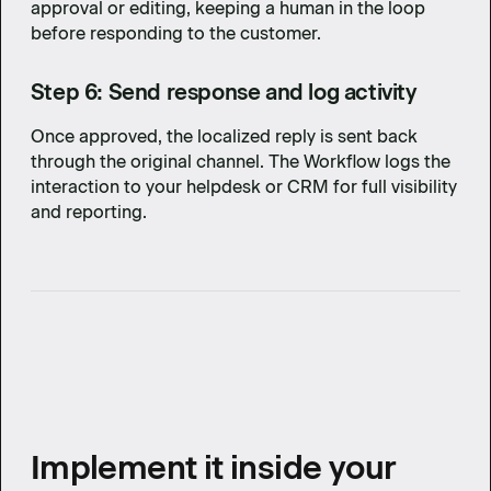
approval or editing, keeping a human in the loop
before responding to the customer.
Step 6: Send response and log activity
Once approved, the localized reply is sent back
through the original channel. The Workflow logs the
interaction to your helpdesk or CRM for full visibility
and reporting.
Implement it inside your