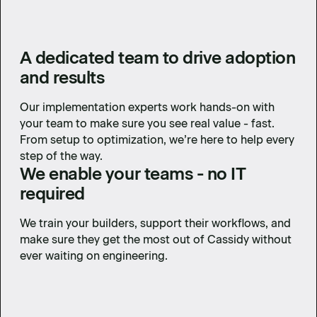
A dedicated team to drive adoption
and results
Our implementation experts work hands-on with
your team to make sure you see real value - fast.
From setup to optimization, we’re here to help every
step of the way.
We enable your teams - no IT
required
We train your builders, support their workflows, and
make sure they get the most out of Cassidy without
ever waiting on engineering.