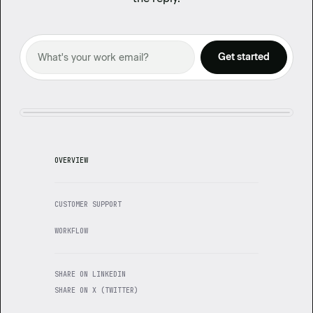
OVERVIEW
CUSTOMER SUPPORT
WORKFLOW
SHARE ON LINKEDIN
SHARE ON X (TWITTER)