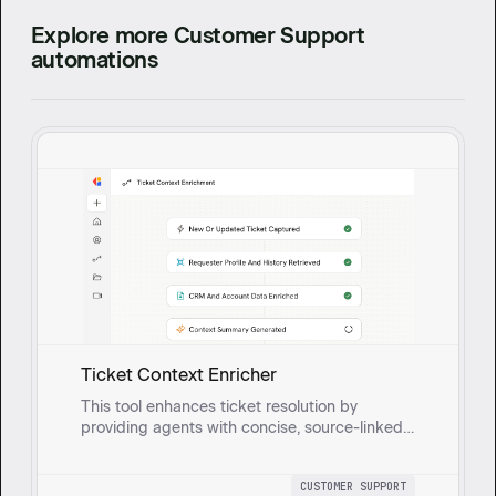
Explore more Customer Support
automations
Ticket Context Enricher
This tool enhances ticket resolution by
providing agents with concise, source-linked
summaries of requester profiles, conversation
history, and account details. It helps agents
CUSTOMER SUPPORT
resolve issues faster with consistent tone and