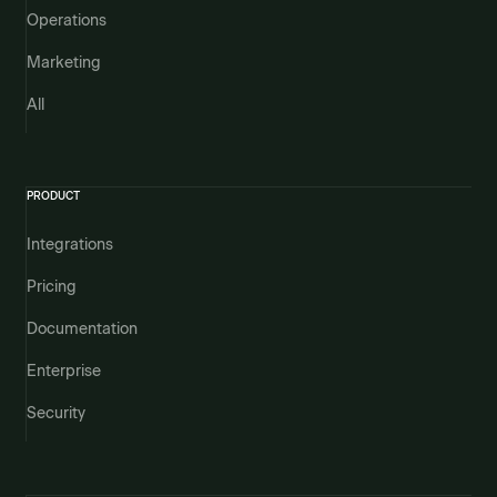
Operations
Marketing
All
PRODUCT
Integrations
Pricing
Documentation
Enterprise
Security