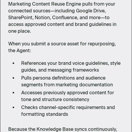
Marketing Content Reuse Engine pulls from your
connected sources—including Google Drive,
SharePoint, Notion, Confluence, and more—to
access approved content and brand guidelines in
one place.
When you submit a source asset for repurposing,
the Agent:
References your brand voice guidelines, style
guides, and messaging frameworks
Pulls persona definitions and audience
segments from marketing documentation
Accesses previously approved content for
tone and structure consistency
Checks channel-specific requirements and
formatting standards
Because the Knowledge Base syncs continuously,