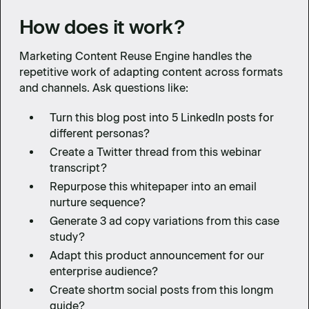
How does it work?
Marketing Content Reuse Engine handles the
repetitive work of adapting content across formats
and channels. Ask questions like:
Turn this blog post into 5 LinkedIn posts for
different personas?
Create a Twitter thread from this webinar
transcript?
Repurpose this whitepaper into an email
nurture sequence?
Generate 3 ad copy variations from this case
study?
Adapt this product announcement for our
enterprise audience?
Create shortm social posts from this longm
guide?