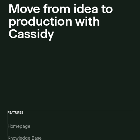
Move from idea to
production with
Cassidy
FEATURES
Homepage
Knowledge Base