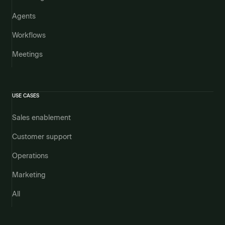
Agents
Workflows
Meetings
USE CASES
Sales enablement
Customer support
Operations
Marketing
All