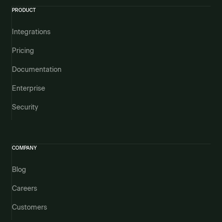
PRODUCT
Integrations
Pricing
Documentation
Enterprise
Security
COMPANY
Blog
Careers
Customers