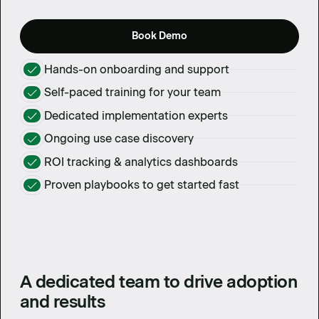
Book Demo
Hands-on onboarding and support
Self-paced training for your team
Dedicated implementation experts
Ongoing use case discovery
ROI tracking & analytics dashboards
Proven playbooks to get started fast
A dedicated team to drive adoption
and results