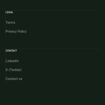
LEGAL
Terms
Privacy Policy
CONTACT
LinkedIn
X (Twitter)
Contact us