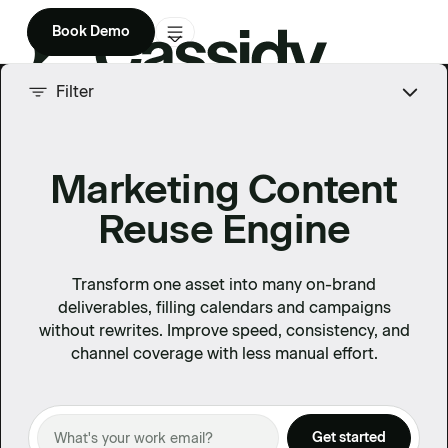
Book Demo
Product
Filter
Solutions
Marketing Content
Company
Reuse Engine
Enterprise
Pricing
Transform one asset into many on-brand
deliverables, filling calendars and campaigns
without rewrites. Improve speed, consistency, and
channel coverage with less manual effort.