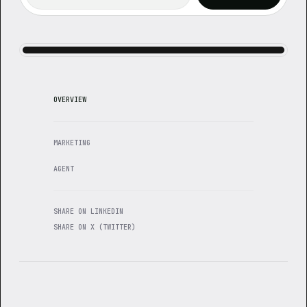
OVERVIEW
MARKETING
AGENT
SHARE ON LINKEDIN
SHARE ON X (TWITTER)