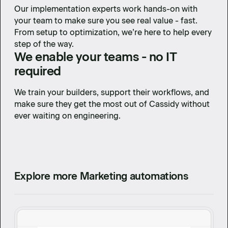
Our implementation experts work hands-on with
your team to make sure you see real value - fast.
From setup to optimization, we’re here to help every
step of the way.
We enable your teams - no IT
required
We train your builders, support their workflows, and
make sure they get the most out of Cassidy without
ever waiting on engineering.
Explore more Marketing automations