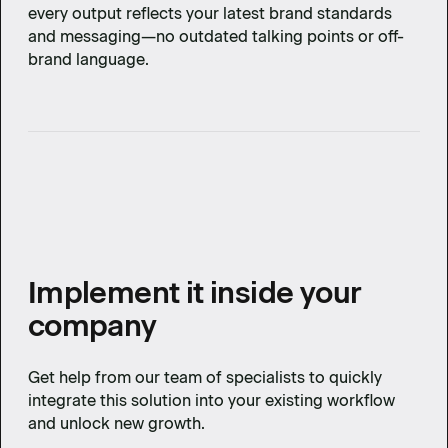
every output reflects your latest brand standards
and messaging—no outdated talking points or off-
brand language.
Implement it inside your
company
Get help from our team of specialists to quickly
integrate this solution into your existing workflow
and unlock new growth.