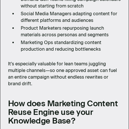
without starting from scratch
Social Media Managers adapting content for
different platforms and audiences
Product Marketers repurposing launch
materials across personas and segments
Marketing Ops standardizing content
production and reducing bottlenecks
It's especially valuable for lean teams juggling
multiple channels—so one approved asset can fuel
an entire campaign without endless rewrites or
brand drift.
How does Marketing Content
Reuse Engine use your
Knowledge Base?