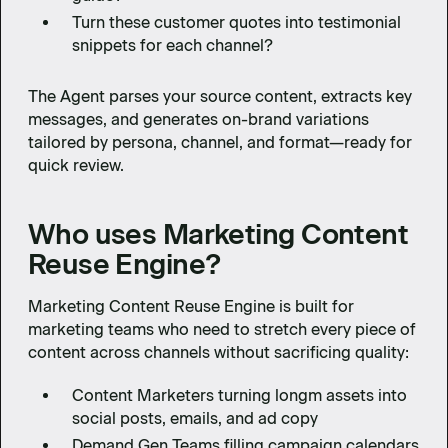
Turn these customer quotes into testimonial
snippets for each channel?
The Agent parses your source content, extracts key
messages, and generates on-brand variations
tailored by persona, channel, and format—ready for
quick review.
Who uses Marketing Content
Reuse Engine?
Marketing Content Reuse Engine is built for
marketing teams who need to stretch every piece of
content across channels without sacrificing quality:
Content Marketers turning longm assets into
social posts, emails, and ad copy
Demand Gen Teams filling campaign calendars