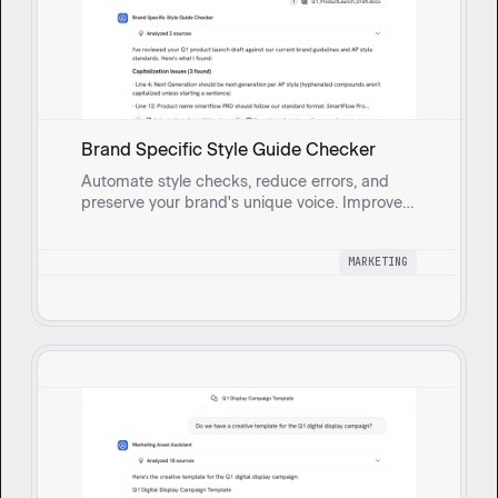
Brand Specific Style Guide Checker
Automate style checks, reduce errors, and
preserve your brand's unique voice. Improve
consistency and engagement while speeding
up your content finalization.
MARKETING