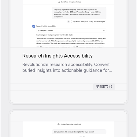
Research Insights Accessibility
Revolutionize research accessibility. Convert
buried insights into actionable guidance for
marketers and product teams, speeding
decisions and improving personalization.
MARKETING