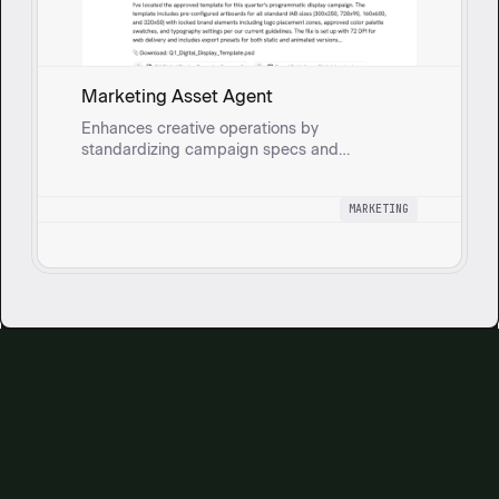
Marketing Asset Agent
Enhances creative operations by
standardizing campaign specs and
centralizing asset management.
MARKETING