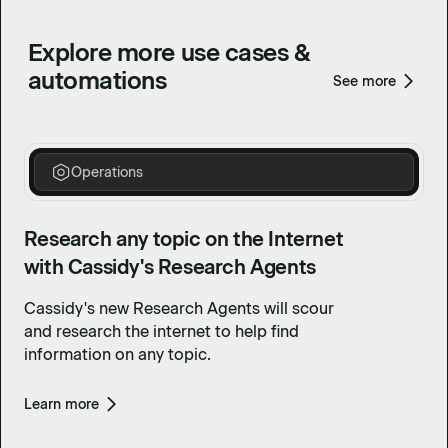
Explore more use cases &
automations
See more
Operations
Research any topic on the Internet
with Cassidy's Research Agents
Cassidy's new Research Agents will scour
and research the internet to help find
information on any topic.
Learn more