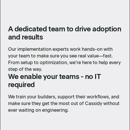
A dedicated team to drive adoption
and results
Our implementation experts work hands-on with
your team to make sure you see real value—fast.
From setup to optimization, we’re here to help every
step of the way.
We enable your teams - no IT
required
We train your builders, support their workflows, and
make sure they get the most out of Cassidy without
ever waiting on engineering.