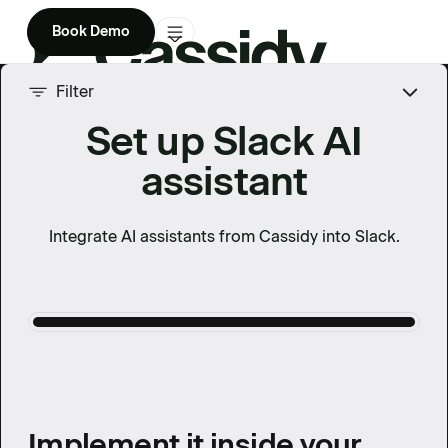
Book Demo
Product
Filter
Set up Slack AI
Solutions
assistant
Company
Enterprise
Integrate AI assistants from Cassidy into Slack.
Pricing
Implement it inside your