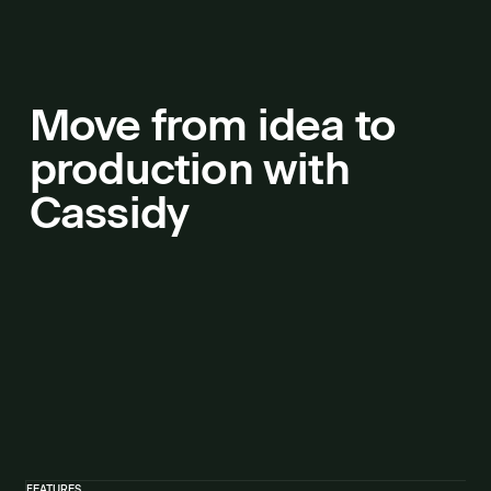
Move from idea to
production with
Cassidy
FEATURES