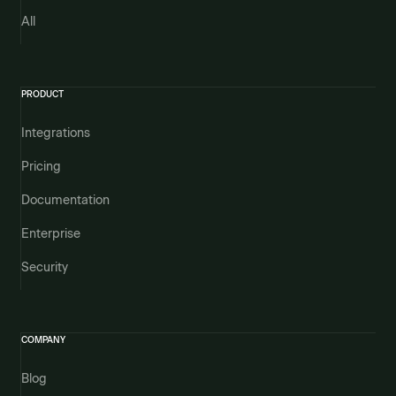
All
PRODUCT
Integrations
Pricing
Documentation
Enterprise
Security
COMPANY
Blog