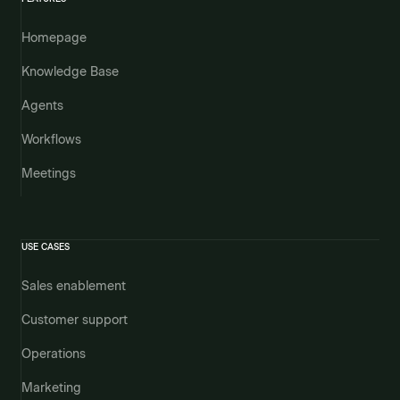
Homepage
Knowledge Base
Agents
Workflows
Meetings
USE CASES
Sales enablement
Customer support
Operations
Marketing