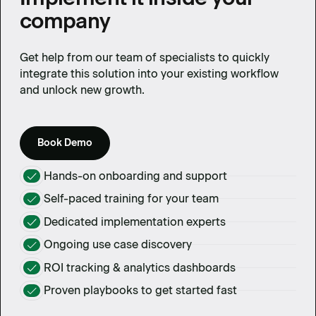
company
Get help from our team of specialists to quickly
integrate this solution into your existing workflow
and unlock new growth.
Book Demo
Hands-on onboarding and support
Self-paced training for your team
Dedicated implementation experts
Ongoing use case discovery
ROI tracking & analytics dashboards
Proven playbooks to get started fast