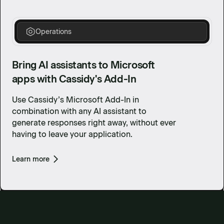
Operations
Bring AI assistants to Microsoft
apps with Cassidy's Add-In
Use Cassidy’s Microsoft Add-In in
combination with any AI assistant to
generate responses right away, without ever
having to leave your application.
Learn more