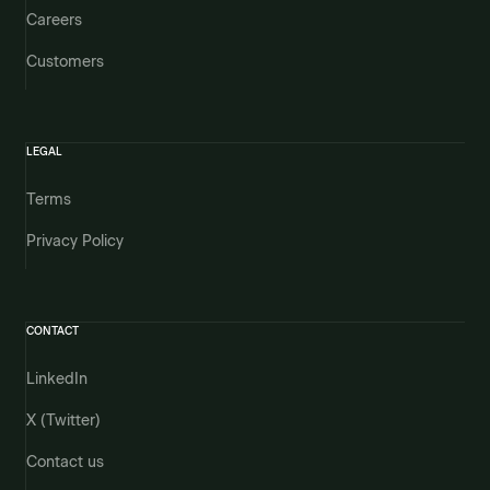
Careers
Customers
LEGAL
Terms
Privacy Policy
CONTACT
LinkedIn
X (Twitter)
Contact us