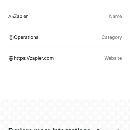
Zapier
Name
Operations
Category
https://zapier.com
Website