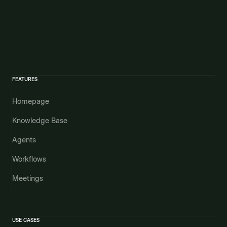
FEATURES
Homepage
Knowledge Base
Agents
Workflows
Meetings
USE CASES