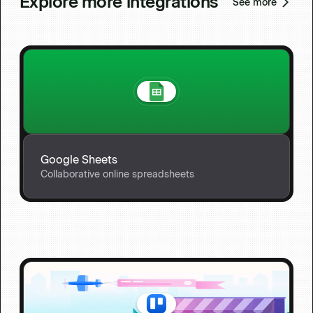
Explore more integrations
See more
Google Sheets
Collaborative online spreadsheets