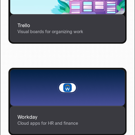
Trello
Visual boards for organizing work
Workday
Cloud apps for HR and finance