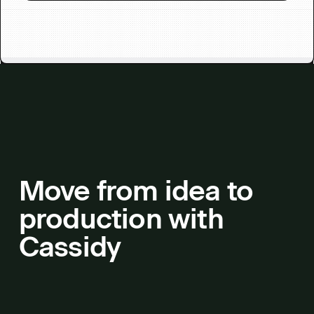
Move from idea to
production with
Cassidy