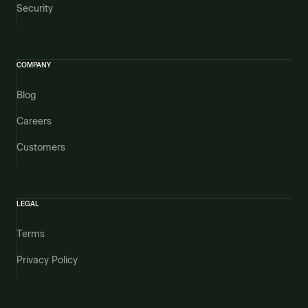
Security
COMPANY
Blog
Careers
Customers
LEGAL
Terms
Privacy Policy