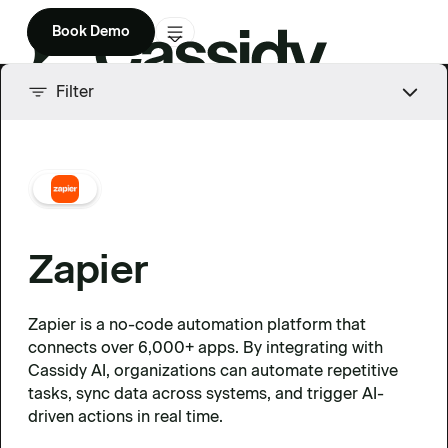
Book Demo
Product
Filter
Solutions
Company
Enterprise
Zapier
Pricing
Zapier is a no-code automation platform that
connects over 6,000+ apps. By integrating with
Cassidy AI, organizations can automate repetitive
tasks, sync data across systems, and trigger AI-
driven actions in real time.