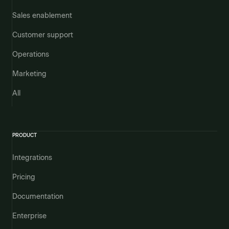
Sales enablement
Customer support
Operations
Marketing
All
PRODUCT
Integrations
Pricing
Documentation
Enterprise