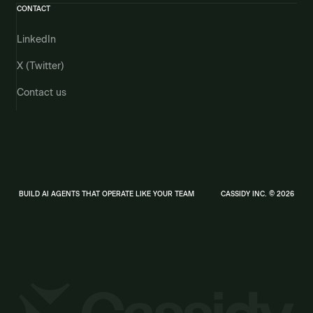
CONTACT
LinkedIn
X (Twitter)
Contact us
BUILD AI AGENTS THAT OPERATE LIKE YOUR TEAM
CASSIDY INC. © 2026