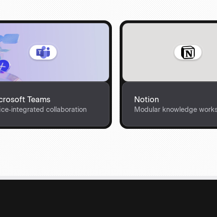
crosoft Teams
Notion
ice‑integrated collaboration
Modular knowledge work