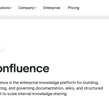
utions
Company
Enterprise
Pricing
nfluence
ence is the enterprise knowledge platform for building,
zing, and governing documentation, wikis, and structured
t to scale internal knowledge sharing.