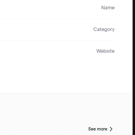
Name
Category
Website
See more