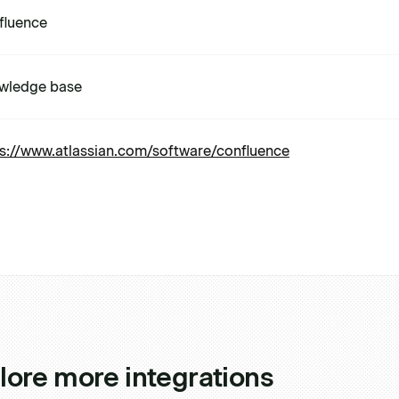
fluence
wledge base
s://www.atlassian.com/software/confluence
lore more integrations