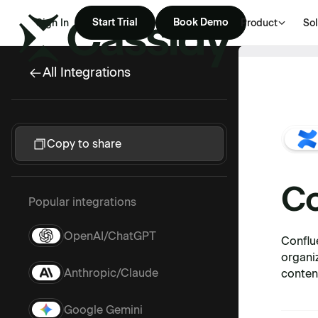
Start Trial
Book Demo
Sign In
Product
Sol
All Integrations
Copy to share
Co
Popular integrations
OpenAI/ChatGPT
Conflu
organi
Anthropic/Claude
conten
Google Gemini