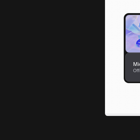
Mi
Off