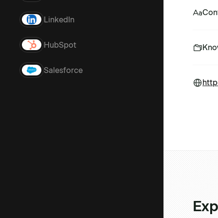
Con
LinkedIn
HubSpot
Kno
Salesforce
http
Exp