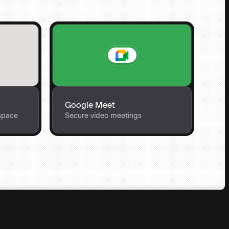
Google Meet
space
Secure video meetings