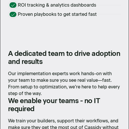
ROI tracking & analytics dashboards
Proven playbooks to get started fast
A dedicated team to drive adoption
and results
Our implementation experts work hands-on with
your team to make sure you see real value—fast.
From setup to optimization, we’re here to help every
step of the way.
We enable your teams - no IT
required
We train your builders, support their workflows, and
make sure they get the most out of Cassidy without