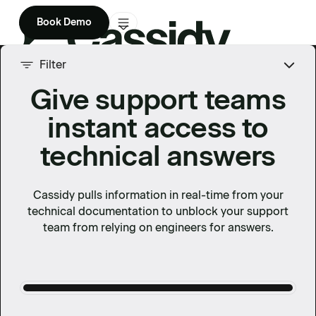
Book Demo
Product
Filter
Give support teams
Solutions
instant access to
Company
technical answers
Enterprise
Pricing
Cassidy pulls information in real-time from your
technical documentation to unblock your support
team from relying on engineers for answers.