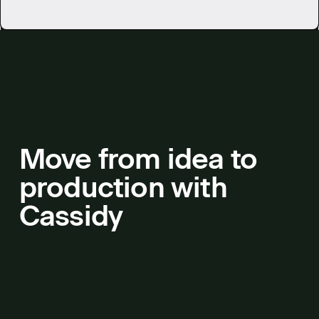
Move from idea to
production with
Cassidy