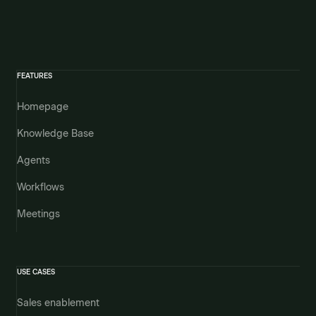
FEATURES
Homepage
Knowledge Base
Agents
Workflows
Meetings
USE CASES
Sales enablement