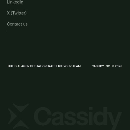
LinkedIn
X (Twitter)
Contact us
BUILD AI AGENTS THAT OPERATE LIKE YOUR TEAM
CASSIDY INC. © 2026