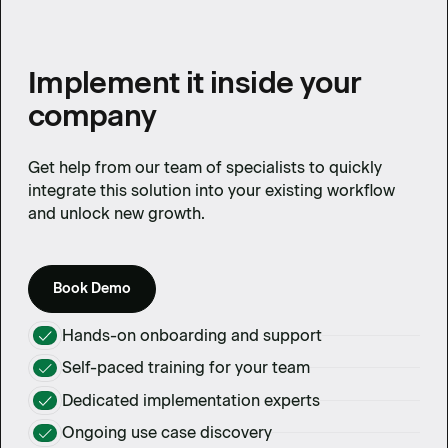
Implement it inside your
company
Get help from our team of specialists to quickly
integrate this solution into your existing workflow
and unlock new growth.
Book Demo
Hands-on onboarding and support
Self-paced training for your team
Dedicated implementation experts
Ongoing use case discovery