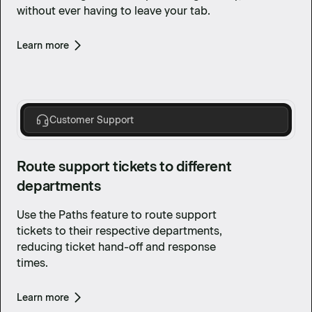
without ever having to leave your tab.
Learn more
Customer Support
Route support tickets to different
departments
Use the Paths feature to route support
tickets to their respective departments,
reducing ticket hand-off and response
times.
Learn more