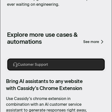
ever waiting on engineering.
Explore more use cases &
automations
See more
Customer Support
Bring AI assistants to any website
with Cassidy's Chrome Extension
Use Cassidy’s chrome extension in
combination with an AI customer service
assistant to generate responses right away,