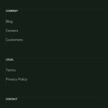
COMPANY
Blog
Careers
Customers
LEGAL
Terms
Privacy Policy
CONTACT