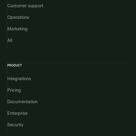
Customer support
Operations
Marketing
All
PRODUCT
Integrations
Pricing
Documentation
Enterprise
Security