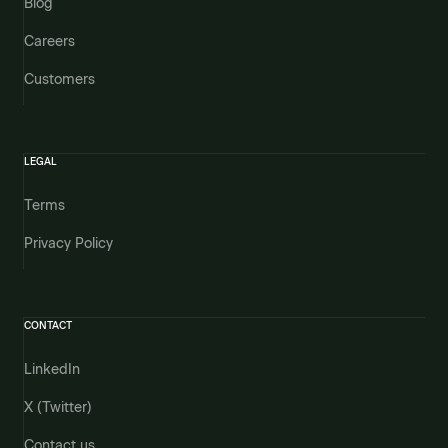
Blog
Careers
Customers
LEGAL
Terms
Privacy Policy
CONTACT
LinkedIn
X (Twitter)
Contact us