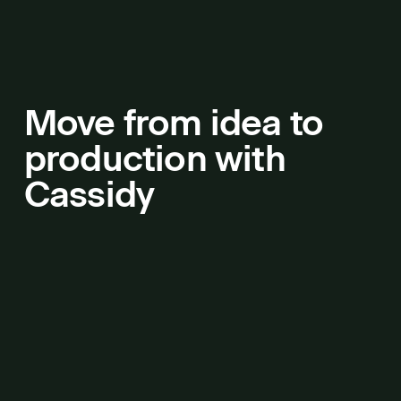
Move from idea to
production with
Cassidy