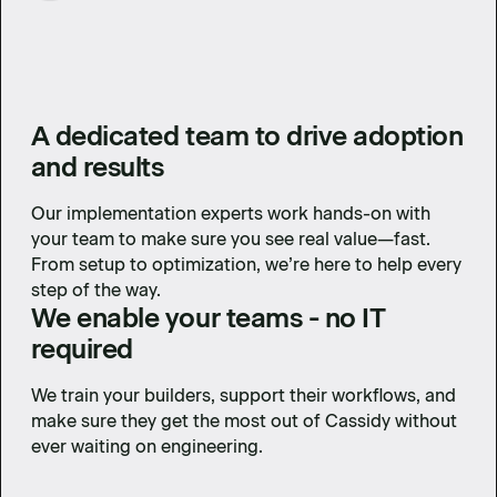
A dedicated team to drive adoption
and results
Our implementation experts work hands-on with
your team to make sure you see real value—fast.
From setup to optimization, we’re here to help every
step of the way.
We enable your teams - no IT
required
We train your builders, support their workflows, and
make sure they get the most out of Cassidy without
ever waiting on engineering.