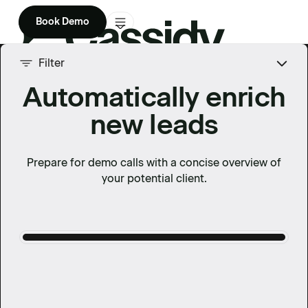
Book Demo
Product
Filter
Automatically enrich
Solutions
new leads
Company
Enterprise
Prepare for demo calls with a concise overview of
your potential client.
Pricing