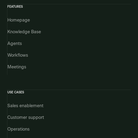
FEATURES
Homepage
Knowledge Base
Agents
Workflows
Meetings
USE CASES
Sales enablement
Customer support
Operations