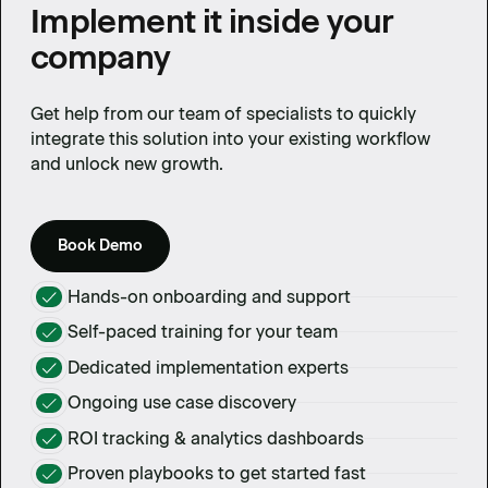
Implement it inside your
company
Get help from our team of specialists to quickly
integrate this solution into your existing workflow
and unlock new growth.
Book Demo
Hands-on onboarding and support
Self-paced training for your team
Dedicated implementation experts
Ongoing use case discovery
ROI tracking & analytics dashboards
Proven playbooks to get started fast