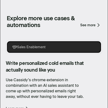
Explore more use cases &
automations
See more
Sales Enablement
Write personalized cold emails that
actually sound like you
Use Cassidy’s chrome extension in
combination with an AI sales assistant to
come up with personalized emails right
away, without ever having to leave your tab.