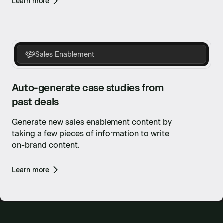
Learn more
Sales Enablement
Auto-generate case studies from
past deals
Generate new sales enablement content by
taking a few pieces of information to write
on-brand content.
Learn more