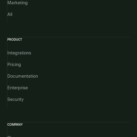
Marketing
All
PRODUCT
Integrations
Pricing
Documentation
Enterprise
Security
COMPANY