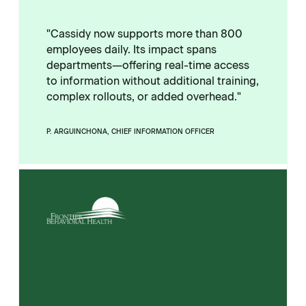
"Cassidy now supports more than 800
employees daily. Its impact spans
departments—offering real-time access
to information without additional training,
complex rollouts, or added overhead."
P. ARGUINCHONA, CHIEF INFORMATION OFFICER