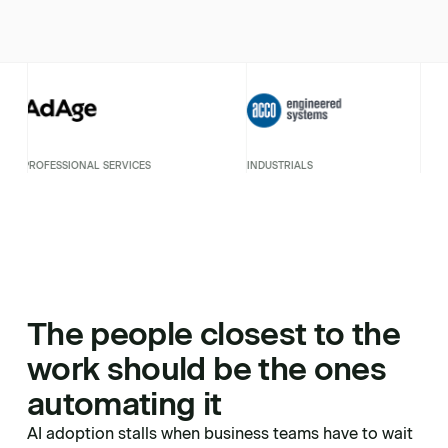
ESSIONAL SERVICES
INDUSTRIALS
PROF
The people closest to the
work should be the ones
automating it
AI adoption stalls when business teams have to wait