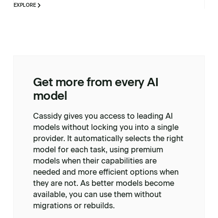
EXPLORE
E
Get more from every AI
model
Cassidy gives you access to leading AI
models without locking you into a single
provider. It automatically selects the right
model for each task, using premium
models when their capabilities are
needed and more efficient options when
they are not. As better models become
available, you can use them without
migrations or rebuilds.