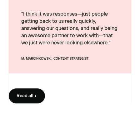
"I think it was responses—just people
getting back to us really quickly,
answering our questions, and really being
an awesome partner to work with—that
we just were never looking elsewhere."
M. MARCINKOWSKI, CONTENT STRATEGIST
Read all