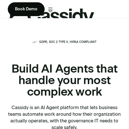
Book Demo
Product
Solutions
GDPR, SOC 2 TYPE II, HIPAA COMPLIANT
Company
Build AI Agents that
Enterprise
handle your most
Pricing
complex work
Cassidy is an AI Agent platform that lets business
teams automate work around how their organization
actually operates, with the governance IT needs to
scale safely.