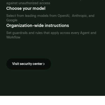
against unauthorized access
Choose your model
Select from leading models from OpenAI, Anthropic, and
Google
Organization-wide instructions
Set guardrails and rules that apply across every Agent and
Workflow
Visit security center