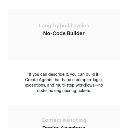
Lengthy build cycles
No-Code Builder
If you can describe it, you can build it.
Create Agents that handle complex logic,
exceptions, and multi-step workflows—no
code, no engineering tickets.
Context switching