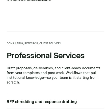
CONSULTING, RESEARCH, CLIENT DELIVERY
Professional Services
Draft proposals, deliverables, and client-ready documents
from your templates and past work. Workflows that pull
institutional knowledge—so your team isn't starting from
scratch.
RFP shredding and response drafting