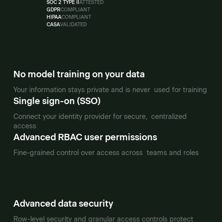
SOC 2 TYPE II
ATTESTED
GDPR
COMPLIANT
HIPAA
COMPLIANT
CASA
VALIDATED
No model training on your data
Your information stays private and is never used for training
Single sign-on (SSO)
Connect your identity provider for secure, centralized
access
Advanced RBAC user permissions
Fine-grained control over access across teams and roles
Advanced data security
Row-level security and granular access controls protect