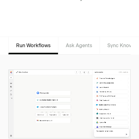
Run Workflows
Ask Agents
Sync Knowle