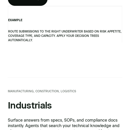
EXAMPLE
ROUTE SUBMISSIONS TO THE RIGHT UNDERWRITER BASED ON RISK APPETITE,
COVERAGE TYPE, AND CAPACITY. APPLY YOUR DECISION TREES
AUTOMATICALLY.
MANUFACTURING, CONSTRUCTION, LOGISTICS
Industrials
Surface answers from specs, SOPs, and compliance docs
instantly. Agents that search your technical knowledge and