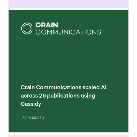
Crain Communications scaled AI
across 26 publications using
Cassidy
LEARN MORE