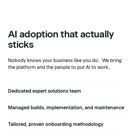
AI adoption that actually
sticks
Nobody knows your business like you do. We bring
the platform and the people to put AI to work.
Dedicated expert solutions team
Managed builds, implementation, and maintenance
Tailored, proven onboarding methodology