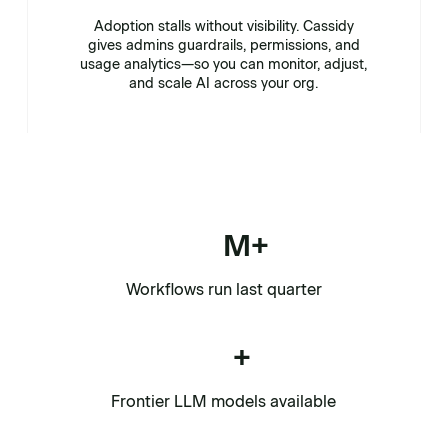
Adoption stalls without visibility. Cassidy
gives admins guardrails, permissions, and
usage analytics—so you can monitor, adjust,
and scale AI across your org.
M+
Workflows run last quarter
+
Frontier LLM models available