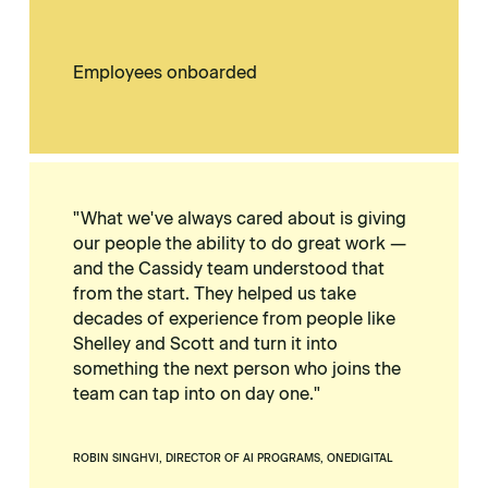
Employees onboarded
"What we've always cared about is giving
our people the ability to do great work —
and the Cassidy team understood that
from the start. They helped us take
decades of experience from people like
Shelley and Scott and turn it into
something the next person who joins the
team can tap into on day one."
ROBIN SINGHVI, DIRECTOR OF AI PROGRAMS, ONEDIGITAL