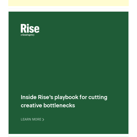
Inside Rise’s playbook for cutting
creative bottlenecks
LEARN MORE