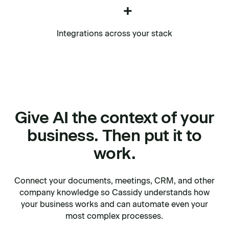
+
Integrations across your stack
Give AI the context of your
business. Then put it to
work.
Connect your documents, meetings, CRM, and other
company knowledge so Cassidy understands how
your business works and can automate even your
most complex processes.