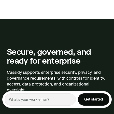
Secure, governed, and
ready for enterprise
Cassidy supports enterprise security, privacy, and
governance requirements, with controls for identity,
access, data protection, and organizational
oversight.