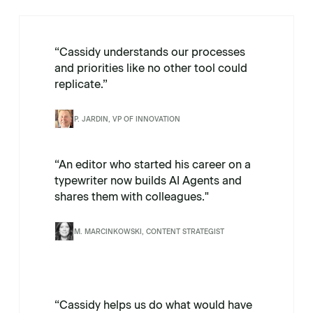
“Cassidy understands our processes
and priorities like no other tool could
replicate.”
P. JARDIN, VP OF INNOVATION
“An editor who started his career on a
typewriter now builds AI Agents and
shares them with colleagues."
M. MARCINKOWSKI, CONTENT STRATEGIST
“Cassidy helps us do what would have