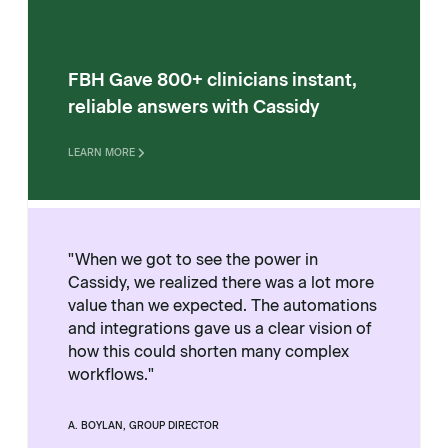
FBH Gave 800+ clinicians instant,
reliable answers with Cassidy
LEARN MORE
"When we got to see the power in
Cassidy, we realized there was a lot more
value than we expected. The automations
and integrations gave us a clear vision of
how this could shorten many complex
workflows."
A. BOYLAN, GROUP DIRECTOR