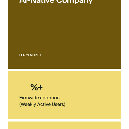
AI-Native Company
LEARN MORE
%+
Firmwide adoption
(Weekly Active Users)