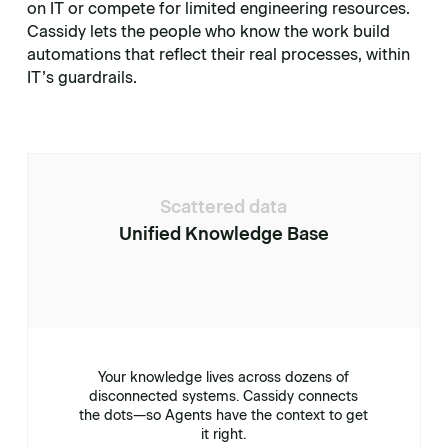
on IT or compete for limited engineering resources.
Cassidy lets the people who know the work build
automations that reflect their real processes, within
IT’s guardrails.
Scattered data
Unified Knowledge Base
Your knowledge lives across dozens of
disconnected systems. Cassidy connects
the dots—so Agents have the context to get
it right.