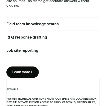
cite sources—so teams get accurate answers without
digging.
Field team knowledge search
RFQ response drafting
Job site reporting
Learn more
EXAMPLE
ANSWER TECHNICAL QUESTIONS FROM YOUR SPECS AND DOCUMENTATION.
GIVE FIELD TEAMS INSTANT ACCESS TO PRODUCT DETAILS, PRICING RULES,
AND COMPLIANCE REQUIREMENTS.