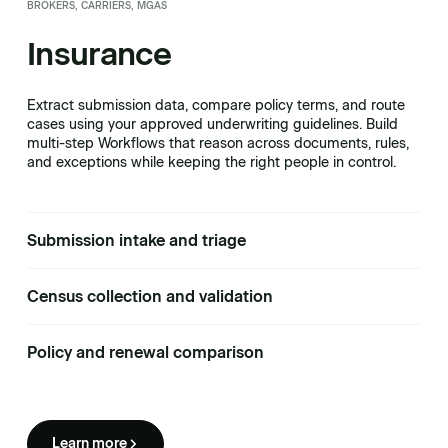
BROKERS, CARRIERS, MGAS
Insurance
Extract submission data, compare policy terms, and route
cases using your approved underwriting guidelines. Build
multi-step Workflows that reason across documents, rules,
and exceptions while keeping the right people in control.
Submission intake and triage
Census collection and validation
Policy and renewal comparison
Learn more