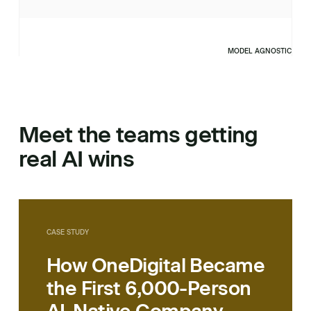
MODEL AGNOSTIC
Meet the teams getting
real AI wins
CASE STUDY
How OneDigital Became
the First 6,000-Person