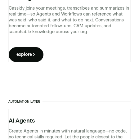
Cassidy joins your meetings, transcribes and summarizes in
real time—so Agents and Workflows can reference what
was said, who said it, and what to do next. Conversations
become automated follow-ups, CRM updates, and
searchable knowledge across your org.
explore
AUTOMATION LAYER
AI Agents
Create Agents in minutes with natural language—no code,
no technical skills required. Let the people closest to the