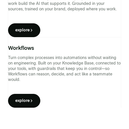
work build the AI that supports it. Grounded in your
sources, trained on your brand, deployed where you work.
explore
Workflows
Turn complex processes into automations without waiting
on engineering. Built on your Knowledge Base, connected to
your tools, with guardrails that keep you in control—so
Workflows can reason, decide, and act like a teammate
would.
explore