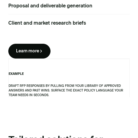
Proposal and deliverable generation
Client and market research briefs
Learn more
EXAMPLE
DRAFT RFP RESPONSES BY PULLING FROM YOUR LIBRARY OF APPROVED
ANSWERS AND PAST WINS. SURFACE THE EXACT POLICY LANGUAGE YOUR
TEAM NEEDS IN SECONDS.