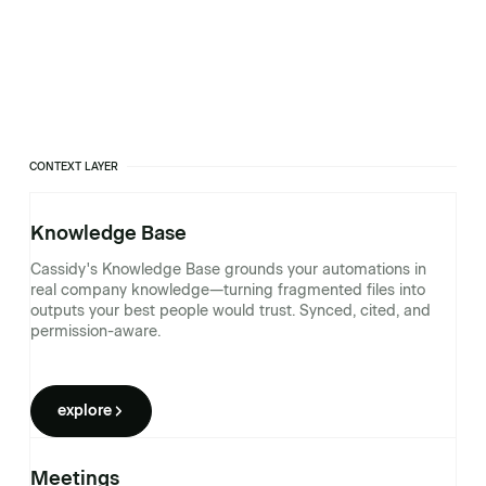
CONTEXT LAYER
Knowledge Base
Cassidy's Knowledge Base grounds your automations in
real company knowledge—turning fragmented files into
outputs your best people would trust. Synced, cited, and
permission-aware.
explore
Meetings