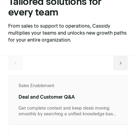
Tailored solutions for
every team
From sales to support to operations, Cassidy
multiplies your teams and unlocks new growth paths
for your entire organization.
Sales Enablement
Deal and Customer Q&A
Get complete context and keep deals moving
smoothly by searching a unified knowledge base
of client documents, contracts, and CRM records.