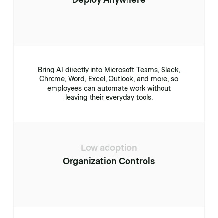
Deploy Anywhere
Bring AI directly into Microsoft Teams, Slack,
Chrome, Word, Excel, Outlook, and more, so
employees can automate work without
leaving their everyday tools.
Low adoption
Organization Controls