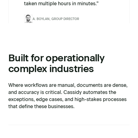
taken multiple hours in minutes.”
A. BOYLAN, GROUP DIRECTOR
Built for operationally
complex industries
Where workflows are manual, documents are dense,
and accuracy is critical. Cassidy automates the
exceptions, edge cases, and high-stakes processes
that define these businesses.